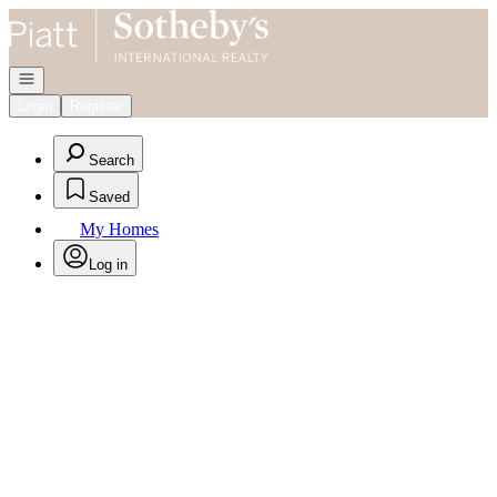
Go to: Homepage
Open navigation
Login
Register
Search
Saved
My Homes
Log in