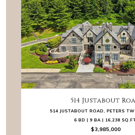
514 Justabout Ro
514 JUSTABOUT ROAD, PETERS TWP
6 BD | 9 BA | 16,238 SQ.F
$3,985,000