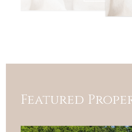
Featured Proper