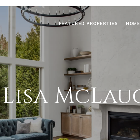
FEATURED PROPERTIES
HOME
 Lisa McLau