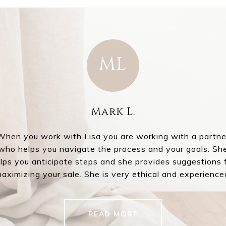
ML
.
Mark L.
ver the years, but no
I had the absolute 
When you work with Lisa you are working with a partne
ways very easy to
agent Lisa McL
who helps you navigate the process and your goals. Sh
from day one. She has
professionalism i
lps you anticipate steps and she provides suggestions 
sa for making the sale
started working to
aximizing your sale. She is very ethical and experience
u
READ MORE