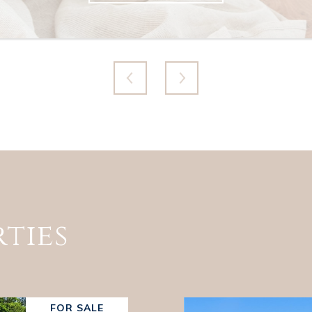
ties
FOR SALE