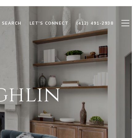
 SEARCH
LET'S CONNECT
(412) 491-2938
ghlin