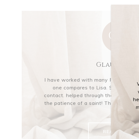
GM
Glausser M
I have worked with many Realtors® o
one compares to Lisa. She was al
contact. helped through the process 
he
the patience of a saint! Thank you Li
m
of...
READ MORE