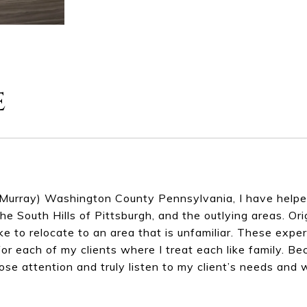
e
Murray) Washington County Pennsylvania, I have helped 
he South Hills of Pittsburgh, and the outlying areas. Or
ke to relocate to an area that is unfamiliar. These exp
or each of my clients where I treat each like family. Be
lose attention and truly listen to my client’s needs and 