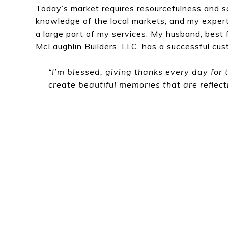
Today’s market requires resourcefulness and s
knowledge of the local markets, and my expert
a large part of my services. My husband, best 
McLaughlin Builders, LLC. has a successful cus
“I’m blessed, giving thanks every day for 
create beautiful memories that are reflect