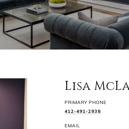
Lisa McL
PRIMARY PHONE
412-491-2938
EMAIL