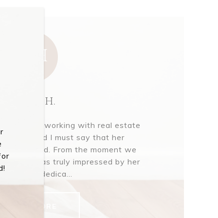
MH
Mark H.
pleasure of working with real estate
r
aughlin, and I must say that her
e
s unparalleled. From the moment we
for
gether, I was truly impressed by her
d!
nwavering dedica...
READ MORE