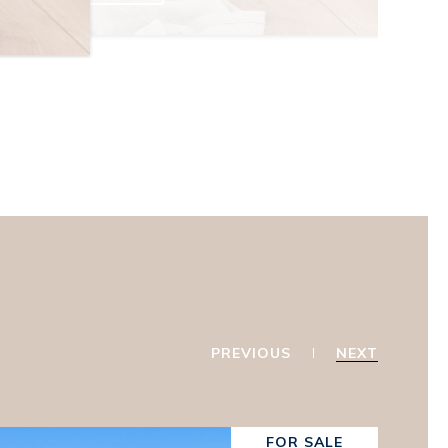
PREVIOUS
NEXT
FOR SALE