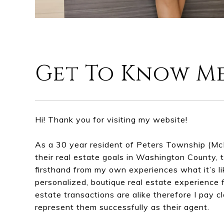
Get To Know M
Hi! Thank you for visiting my website!
As a 30 year resident of Peters Township (Mc
their real estate goals in Washington County, t
firsthand from my own experiences what it’s li
personalized, boutique real estate experience f
estate transactions are alike therefore I pay c
represent them successfully as their agent.