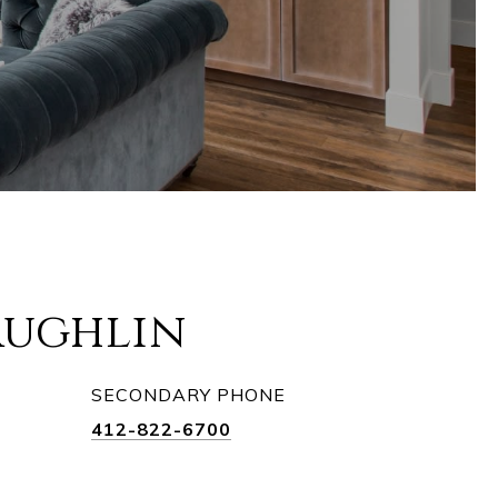
aughlin
SECONDARY PHONE
412-822-6700