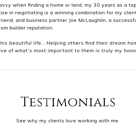
avvy when finding a home or land, my 30 years as a top
ise in negotiating is a winning combination for my clie
friend, and business partner Joe McLaughlin, a success
tom builder reputation.
this beautiful life… Helping others find their dream h
ive of what’s most important to them is truly my hono
Testimonials
See why my clients love working with me.