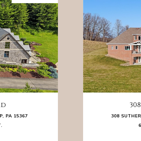
ad
30
, PA 15367
308 SUTHER
T.
6