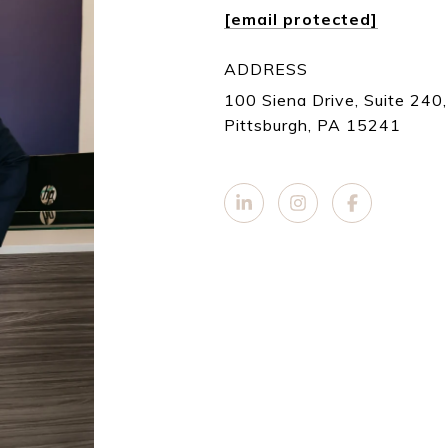
[email protected]
ADDRESS
100 Siena Drive, Suite 240,
Pittsburgh, PA 15241