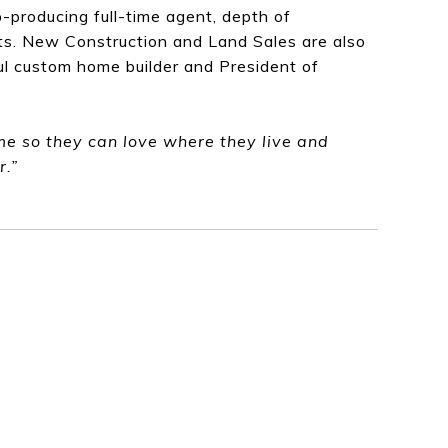
-producing full-time agent, depth of
nts. New Construction and Land Sales are also
ful custom home builder and President of
ome so they can love where they live and
r.”