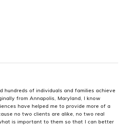
hundreds of individuals and families achieve
iginally from Annapolis, Maryland, I know
eriences have helped me to provide more of a
cause no two clients are alike, no two real
what is important to them so that I can better