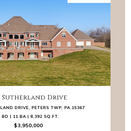
8 Sutherland Drive
LAND DRIVE, PETERS TWP, PA 15367
 BD | 11 BA | 8,392 SQ.FT.
$3,950,000