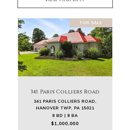
FOR SALE
341 Paris Colliers Road
341 PARIS COLLIERS ROAD,
HANOVER TWP, PA 15021
8 BD | 8 BA
$1,000,000