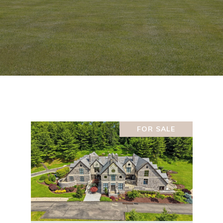
FOR SALE