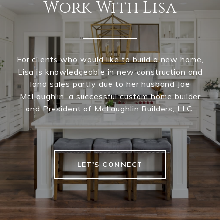
Work With Lisa
For clients who would like to build a new home,
Lisa is knowledgeable in new construction and
land sales partly due to her husband Joe
McLaughlin, a successful custom home builder
and President of McLaughlin Builders, LLC.
LET'S CONNECT