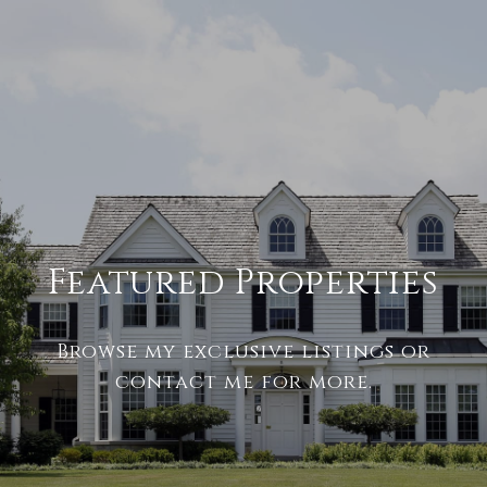
Featured Properties
Browse my exclusive listings or
contact me for more.