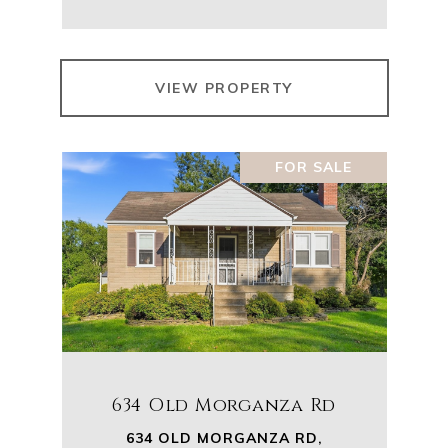
VIEW PROPERTY
FOR SALE
634 Old Morganza Rd
634 OLD MORGANZA RD,