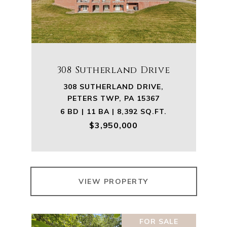
308 Sutherland Drive
308 SUTHERLAND DRIVE,
PETERS TWP, PA 15367
6 BD | 11 BA | 8,392 SQ.FT.
$3,950,000
VIEW PROPERTY
FOR SALE