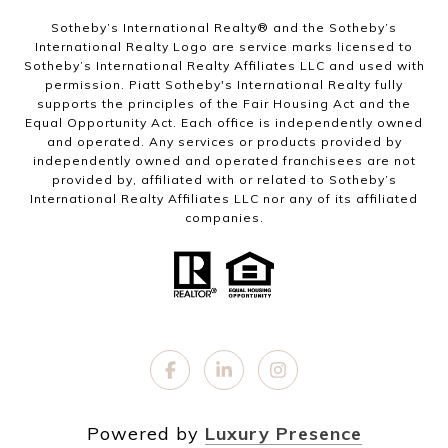
Sotheby’s International Realty®️ and the Sotheby’s
International Realty Logo are service marks licensed to
Sotheby’s International Realty Affiliates LLC and used with
permission. Piatt Sotheby's International Realty fully
supports the principles of the Fair Housing Act and the
Equal Opportunity Act. Each office is independently owned
and operated. Any services or products provided by
independently owned and operated franchisees are not
provided by, affiliated with or related to Sotheby’s
International Realty Affiliates LLC nor any of its affiliated
companies.
Powered by
Luxury Presence