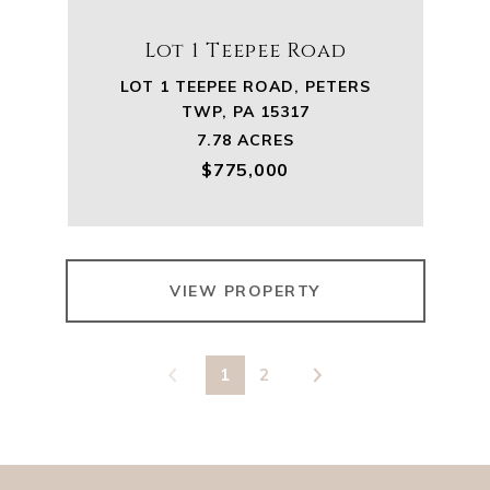
Lot 1 Teepee Road
LOT 1 TEEPEE ROAD, PETERS
TWP, PA 15317
7.78 ACRES
$775,000
VIEW PROPERTY
1
2