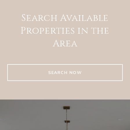
Search Available
Properties in the
Area
SEARCH NOW