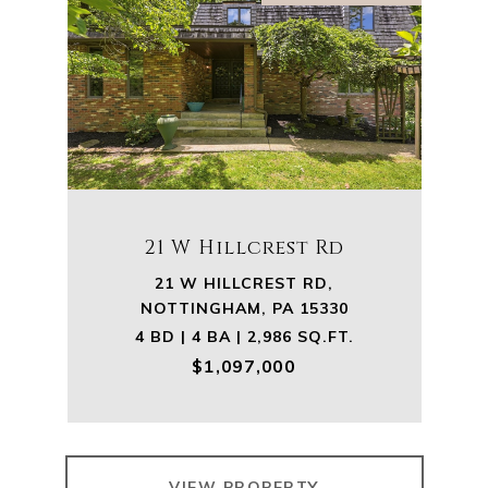
21 W Hillcrest Rd
21 W HILLCREST RD,
NOTTINGHAM, PA 15330
4 BD | 4 BA | 2,986 SQ.FT.
$1,097,000
VIEW PROPERTY