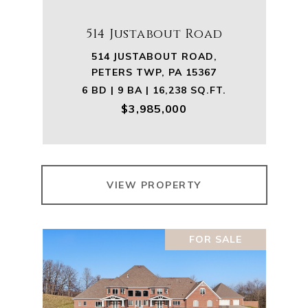
514 Justabout Road
514 JUSTABOUT ROAD,
PETERS TWP, PA 15367
6 BD | 9 BA | 16,238 SQ.FT.
$3,985,000
VIEW PROPERTY
FOR SALE