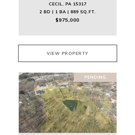
CECIL, PA 15317
2 BD | 1 BA | 889 SQ.FT.
$975,000
VIEW PROPERTY
PENDING