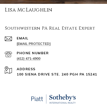
Lisa McLaughlin
Southwestern PA Real Estate Expert
EMAIL
[EMAIL PROTECTED]
PHONE NUMBER
(412) 471-4900
ADDRESS
100 SIENA DRIVE STE. 240 PGH PA 15241