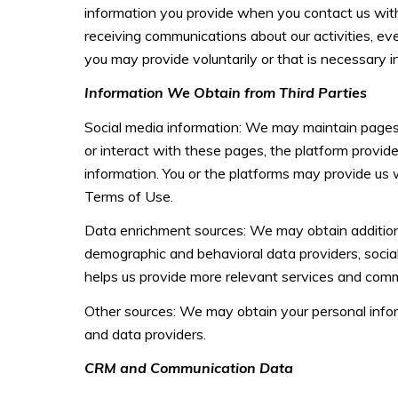
information you provide when you contact us with
receiving communications about our activities, e
you may provide voluntarily or that is necessary i
Information We Obtain from Third Parties
Social media information: We may maintain pages 
or interact with these pages, the platform provider
information. You or the platforms may provide us 
Terms of Use.
Data enrichment sources: We may obtain additiona
demographic and behavioral data providers, social 
helps us provide more relevant services and com
Other sources: We may obtain your personal informa
and data providers.
CRM and Communication Data