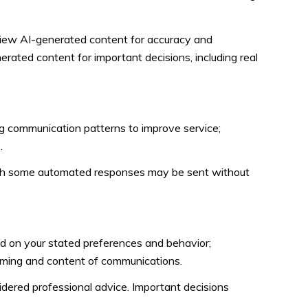
view AI-generated content for accuracy and
erated content for important decisions, including real
ng communication patterns to improve service;
.
gh some automated responses may be sent without
ed on your stated preferences and behavior;
timing and content of communications.
ered professional advice. Important decisions