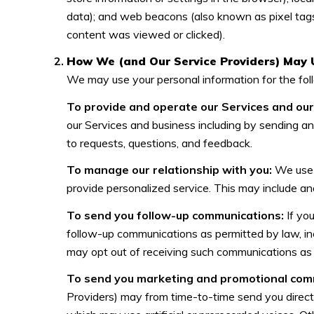
data); and web beacons (also known as pixel tags
content was viewed or clicked).
How We (and Our Service Providers) May 
We may use your personal information for the fol
To provide and operate our Services and our 
our Services and business including by sending a
to requests, questions, and feedback.
To manage our relationship with you:
We use C
provide personalized service. This may include an
To send you follow-up communications:
If yo
follow-up communications as permitted by law, in
may opt out of receiving such communications as 
To send you marketing and promotional com
Providers) may from time-to-time send you direc