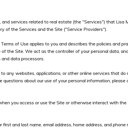
s, and services related to real estate (the "Services") that Li
ry of the Services and the Site ("Service Providers").
and Terms of Use applies to you and describes the policies and pra
of the Site. We act as the controller of your personal data, and
rs and data processors.
 any websites, applications, or other online services that do not
ve questions about our use of your personal information, please 
hen you access or use the Site or otherwise interact with the 
ur first and last name, email address, home address, and phon