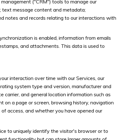
ship management ("CRM") tools to manage our
s; text message content and metadata;
d notes and records relating to our interactions with
chronization is enabled, information from emails
mestamps, and attachments. This data is used to
ur interaction over time with our Services, our
perating system type and version, manufacturer and
ce carrier, and general location information such as
nt on a page or screen, browsing history, navigation
on of access, and whether you have opened our
ce to uniquely identify the visitor's browser or to
ent functionality but can store larger amounts of