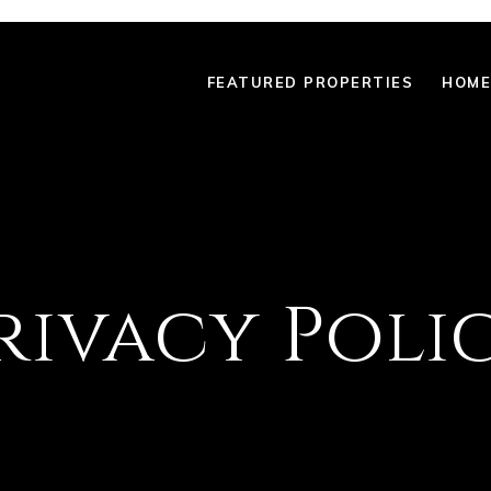
FEATURED PROPERTIES
HOME
rivacy Poli