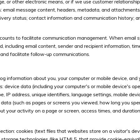
ge, or other electronic means, or if we use customer relation
ss: email message content, headers, metadata, and attachment
very status; contact information and communication history; an
ounts to facilitate communication management. When email syn
including email content, sender and recipient information, ti
 and facilitate follow-up communications.
g information about you, your computer or mobile device, and yo
s: device data (including your computer's or mobile device's o
, IP address, unique identifiers, language settings, mobile devi
vity data (such as pages or screens you viewed, how long you spe
t your activity on a page or screen, access times, and durati
ction: cookies (text files that websites store on a visitor's devi
al storage technologies (like HTML5, that provide cookie-equival