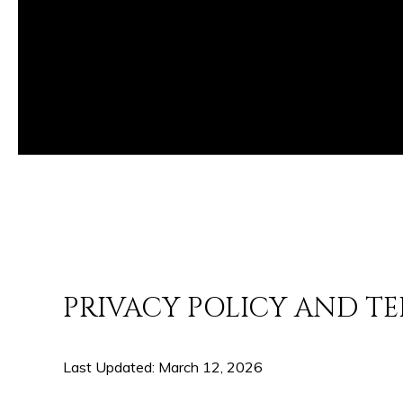
PRIVACY POLICY AND TE
Last Updated: March 12, 2026