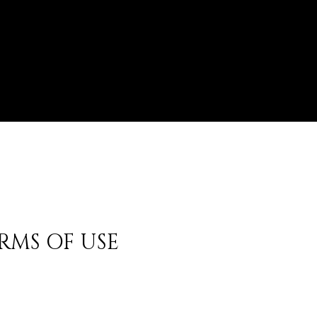
RMS OF USE