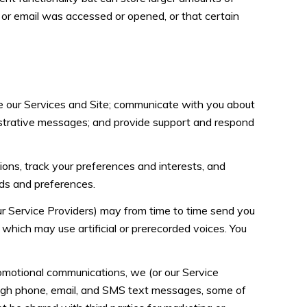
or email was accessed or opened, or that certain
e our Services and Site; communicate with you about
istrative messages; and provide support and respond
ns, track your preferences and interests, and
eds and preferences.
ur Service Providers) may from time to time send you
hich may use artificial or prerecorded voices. You
omotional communications, we (or our Service
ough phone, email, and SMS text messages, some of