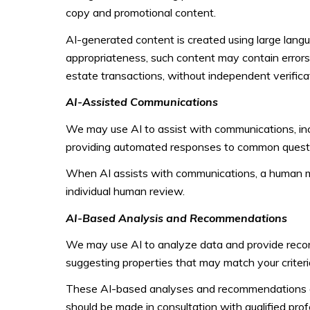
copy and promotional content.
AI-generated content is created using large lan
appropriateness, such content may contain errors, 
estate transactions, without independent verifica
AI-Assisted Communications
We may use AI to assist with communications, incl
providing automated responses to common questio
When AI assists with communications, a human 
individual human review.
AI-Based Analysis and Recommendations
We may use AI to analyze data and provide recomm
suggesting properties that may match your criteri
These AI-based analyses and recommendations are
should be made in consultation with qualified prof