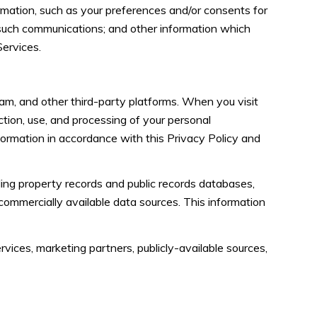
mation, such as your preferences and/or consents for
 such communications; and other information which
Services.
am, and other third-party platforms. When you visit
ection, use, and processing of your personal
formation in accordance with this Privacy Policy and
ing property records and public records databases,
 commercially available data sources. This information
vices, marketing partners, publicly-available sources,