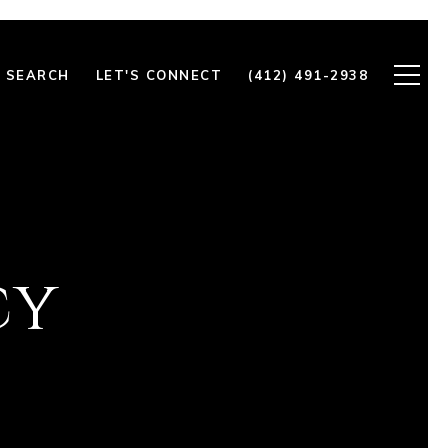
 SEARCH
LET'S CONNECT
(412) 491-2938
cy