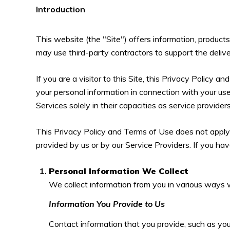
Introduction
This website (the "Site") offers information, product
may use third-party contractors to support the delive
If you are a visitor to this Site, this Privacy Policy 
your personal information in connection with your use 
Services solely in their capacities as service provide
This Privacy Policy and Terms of Use does not apply to
provided by us or by our Service Providers. If you ha
Personal Information We Collect
We collect information from you in various ways w
Information You Provide to Us
Contact information that you provide, such as yo