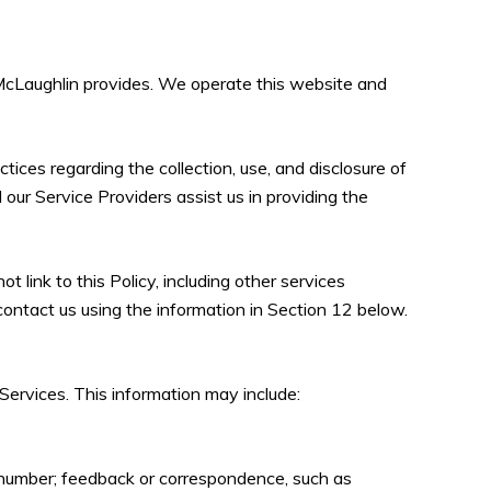
sa McLaughlin provides. We operate this website and
ctices regarding the collection, use, and disclosure of
 our Service Providers assist us in providing the
 link to this Policy, including other services
contact us using the information in Section 12 below.
Services. This information may include:
e number; feedback or correspondence, such as