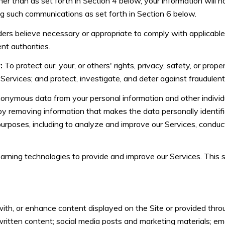
her than as set forth in Section 4 below, your information will n
ng such communications as set forth in Section 6 below.
ers believe necessary or appropriate to comply with applicable 
t authorities.
:
To protect our, your, or others' rights, privacy, safety, or prop
rvices; and protect, investigate, and deter against fraudulent, ha
ymous data from your personal information and other individ
y removing information that makes the data personally identi
s purposes, including to analyze and improve our Services, condu
learning technologies to provide and improve our Services. This
th, or enhance content displayed on the Site or provided throug
er written content; social media posts and marketing materials; 