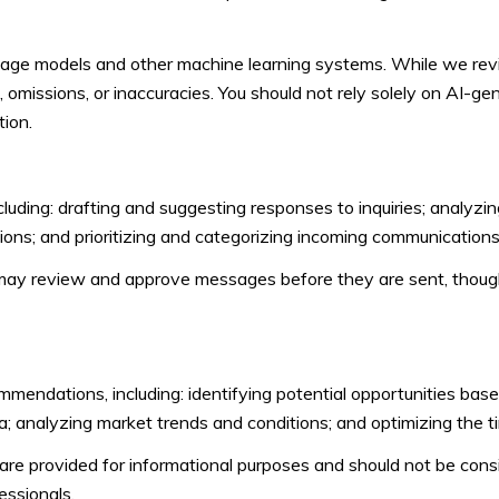
guage models and other machine learning systems. While we re
omissions, or inaccuracies. You should not rely solely on AI-gen
tion.
uding: drafting and suggesting responses to inquiries; analyzi
ns; and prioritizing and categorizing incoming communications
may review and approve messages before they are sent, thou
endations, including: identifying potential opportunities bas
a; analyzing market trends and conditions; and optimizing the 
 provided for informational purposes and should not be consid
essionals.