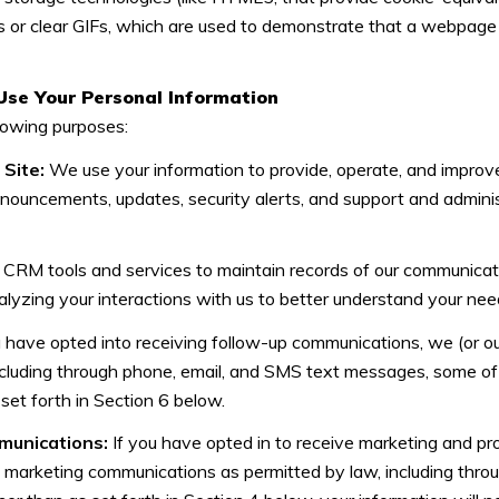
 or clear GIFs, which are used to demonstrate that a webpage 
Use Your Personal Information
lowing purposes:
Site:
We use your information to provide, operate, and improv
nnouncements, updates, security alerts, and support and admin
RM tools and services to maintain records of our communicatio
alyzing your interactions with us to better understand your ne
u have opted into receiving follow-up communications, we (or o
cluding through phone, email, and SMS text messages, some of w
set forth in Section 6 below.
munications:
If you have opted in to receive marketing and pr
t marketing communications as permitted by law, including thr