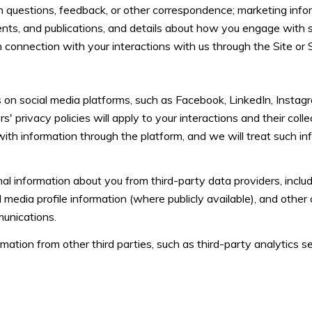
 questions, feedback, or other correspondence; marketing infor
vents, and publications, and details about how you engage with
n connection with your interactions with us through the Site or 
on social media platforms, such as Facebook, LinkedIn, Instagr
s' privacy policies will apply to your interactions and their coll
with information through the platform, and we will treat such in
l information about you from third-party data providers, includ
media profile information (where publicly available), and other
munications.
tion from other third parties, such as third-party analytics ser