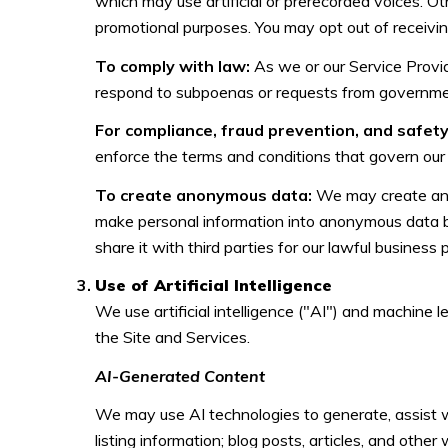
which may use artificial or prerecorded voices. Ot
promotional purposes. You may opt out of receivi
To comply with law:
As we or our Service Provid
respond to subpoenas or requests from governmen
For compliance, fraud prevention, and safety
enforce the terms and conditions that govern our Se
To create anonymous data:
We may create anon
make personal information into anonymous data b
share it with third parties for our lawful busines
Use of Artificial Intelligence
We use artificial intelligence ("AI") and machine 
the Site and Services.
AI-Generated Content
We may use AI technologies to generate, assist wi
listing information; blog posts, articles, and oth