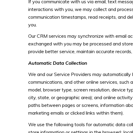
If you communicate with us via email, text messa
interactions with you, we may collect and proce
communication timestamps, read receipts, and deli
you.
Our CRM services may synchronize with email acc
exchanged with you may be processed and stored, 
provide better service, maintain accurate records,
Automatic Data Collection
We and our Service Providers may automatically lo
communications, and other online services, such a
model, browser type, screen resolution, device type
city, state, or geographic area); and online acti
paths between pages or screens, information abou
marketing emails or clicked links within them).
We use the following tools for automatic data colle
store information or settings in the browser); loc