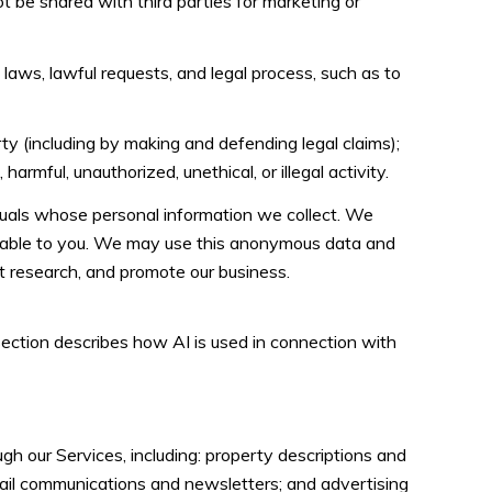
ot be shared with third parties for marketing or
laws, lawful requests, and legal process, such as to
erty (including by making and defending legal claims);
rmful, unauthorized, unethical, or illegal activity.
uals whose personal information we collect. We
fiable to you. We may use this anonymous data and
ct research, and promote our business.
 section describes how AI is used in connection with
h our Services, including: property descriptions and
email communications and newsletters; and advertising