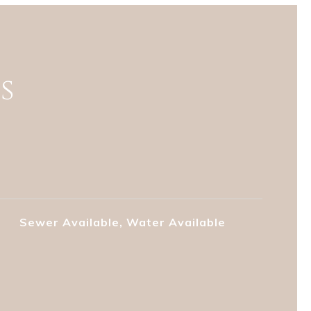
s
Sewer Available, Water Available