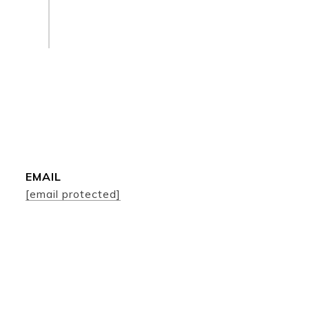
EMAIL
[email protected]