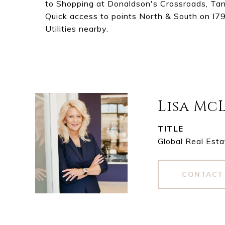
to Shopping at Donaldson's Crossroads, Tange
Quick access to points North & South on I79
Utilities nearby.
Lisa Mc
TITLE
Global Real Esta
CONTACT