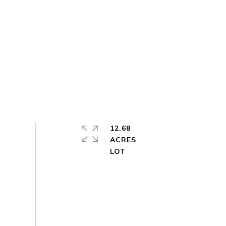
12.68
ACRES