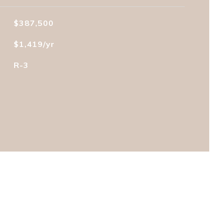
$387,500
$1,419/yr
R-3