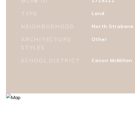
MLS® ID
1729221
TYPE
Land
NEIGHBORHOOD
North Strabane
ARCHITECTURE
Other
STYLES
SCHOOL DISTRICT
Canon McMillan