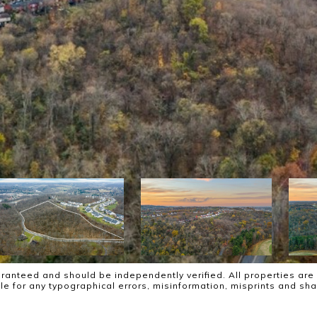
ranteed and should be independently verified. All properties are 
ble for any typographical errors, misinformation, misprints and sh