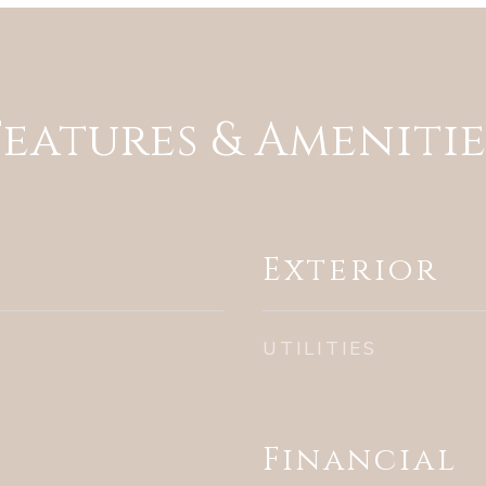
Features & Amenitie
Exterior
UTILITIES
Financial