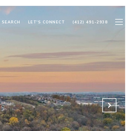
 SEARCH
LET'S CONNECT
(412) 491-2938