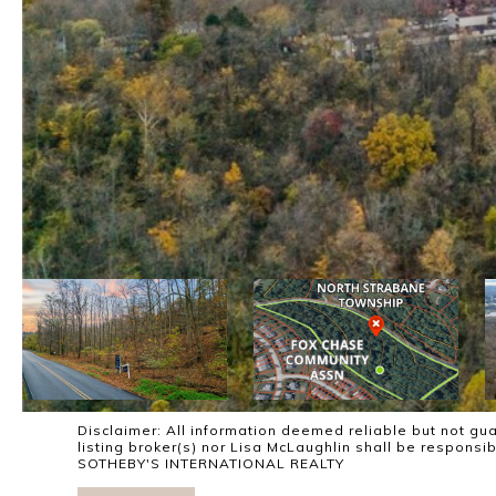
Disclaimer: All information deemed reliable but not gua
listing broker(s) nor Lisa McLaughlin shall be responsi
SOTHEBY'S INTERNATIONAL REALTY