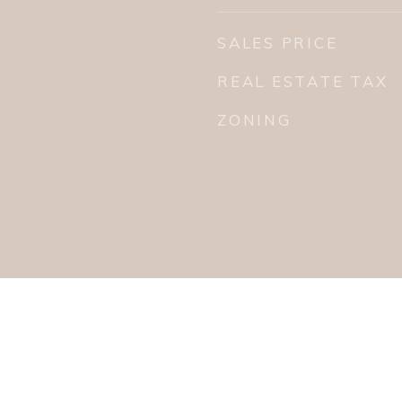
SALES PRICE
REAL ESTATE TAX
ZONING