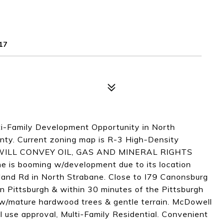
17
ti-Family Development Opportunity in North
unty. Current zoning map is R-3 High-Density
LLER WILL CONVEY OIL, GAS AND MINERAL RIGHTS
 booming w/development due to its location
and Rd in North Strabane. Close to I79 Canonsburg
n Pittsburgh & within 30 minutes of the Pittsburgh
d w/mature hardwood trees & gentle terrain. McDowell
l use approval, Multi-Family Residential. Convenient