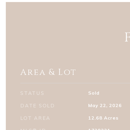
Area & Lot
STATUS
Sold
DATE SOLD
May 22, 2026
LOT AREA
12.68
Acres