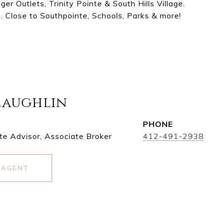
r Outlets, Trinity Pointe & South Hills Village.
. Close to Southpointe, Schools, Parks & more!
Laughlin
PHONE
te Advisor, Associate Broker
412-491-2938
 AGENT