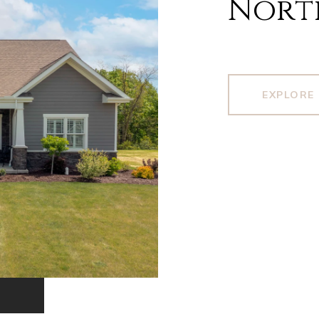
Nort
EXPLORE