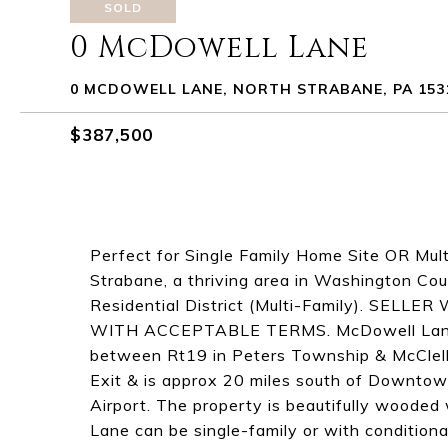
SOLD
0 McDowell Lane
0 MCDOWELL LANE, NORTH STRABANE, PA 153
$387,500
Perfect for Single Family Home Site OR Mul
Strabane, a thriving area in Washington Co
Residential District (Multi-Family). SE
WITH ACCEPTABLE TERMS. McDowell Lane is
between Rt19 in Peters Township & McClell
Exit & is approx 20 miles south of Downtow
Airport. The property is beautifully woode
Lane can be single-family or with conditiona