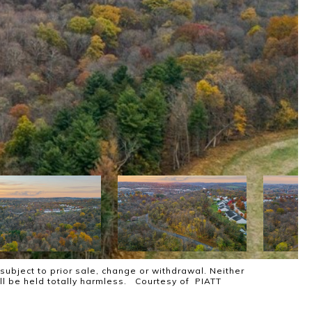
subject to prior sale, change or withdrawal. Neither
all be held totally harmless. Courtesy of PIATT