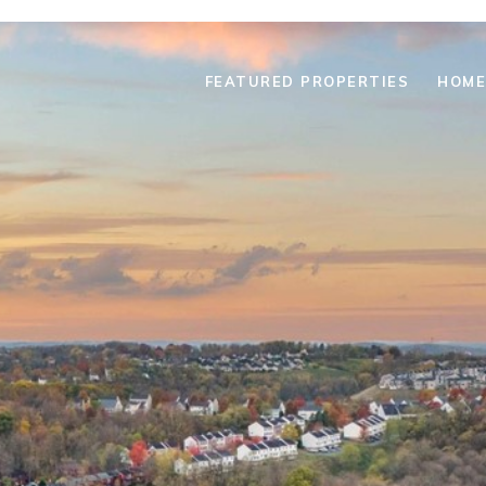
FEATURED PROPERTIES
HOME