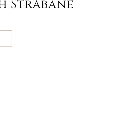
h Strabane