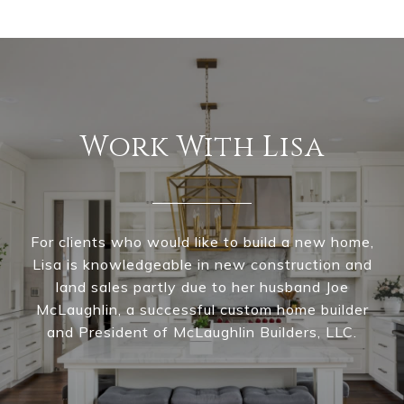
Work With Lisa
For clients who would like to build a new home,
Lisa is knowledgeable in new construction and
land sales partly due to her husband Joe
McLaughlin, a successful custom home builder
and President of McLaughlin Builders, LLC.