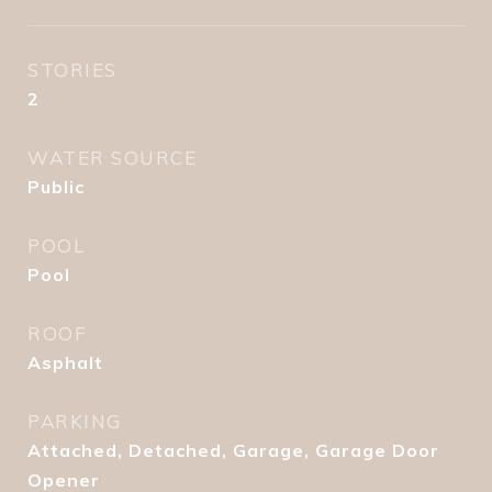
STORIES
2
WATER SOURCE
Public
POOL
Pool
ROOF
Asphalt
PARKING
Attached, Detached, Garage, Garage Door
Opener