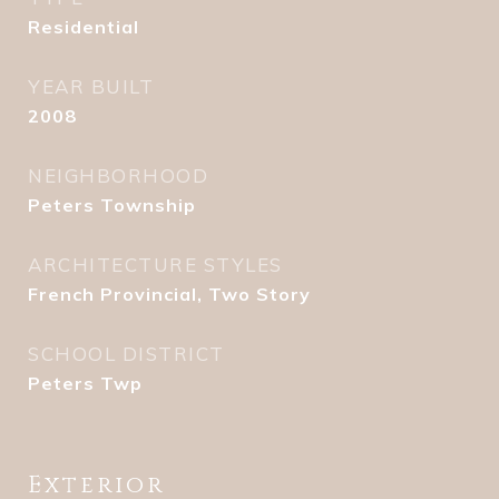
Residential
YEAR BUILT
2008
NEIGHBORHOOD
Peters Township
ARCHITECTURE STYLES
French Provincial, Two Story
SCHOOL DISTRICT
Peters Twp
Exterior