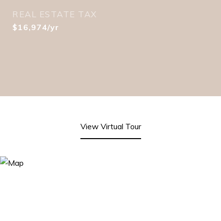
REAL ESTATE TAX
$16,974/yr
View Virtual Tour