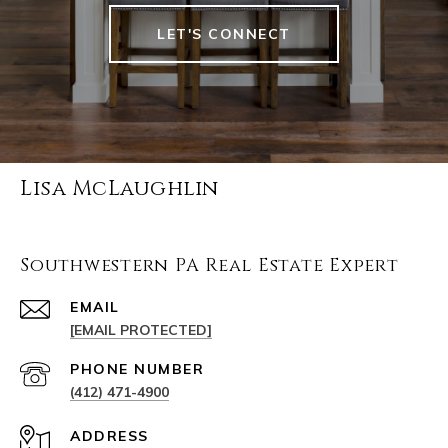
LET'S CONNECT
Lisa McLaughlin
Southwestern PA Real Estate Expert
EMAIL
[EMAIL PROTECTED]
PHONE NUMBER
(412) 471-4900
ADDRESS