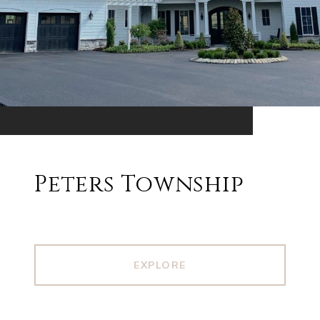
Peters Township
EXPLORE