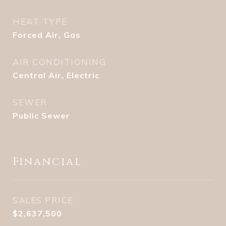
HEAT TYPE
Forced Air, Gas
AIR CONDITIONING
Central Air, Electric
SEWER
Public Sewer
Financial
SALES PRICE
$2,637,500