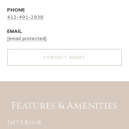
PHONE
412-491-2938
EMAIL
[email protected]
CONTACT AGENT
Features & Amenities
Interior