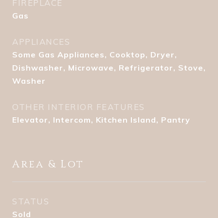
FIREPLACE
Gas
APPLIANCES
Some Gas Appliances, Cooktop, Dryer,
Dishwasher, Microwave, Refrigerator, Stove,
Washer
OTHER INTERIOR FEATURES
Elevator, Intercom, Kitchen Island, Pantry
Area & Lot
STATUS
Sold