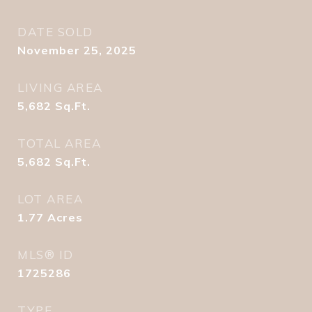
DATE SOLD
November 25, 2025
LIVING AREA
5,682
Sq.Ft.
TOTAL AREA
5,682
Sq.Ft.
LOT AREA
1.77
Acres
MLS® ID
1725286
TYPE