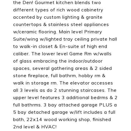
the Den! Gourmet kitchen blends two
different types of rich wood cabinetry
accented by custom lighting & granite
countertops & stainless steel appliances
w/ceramic flooring. Main level Primary
Suite/wing w/lighted tray ceiling private hall
to walk-in closet & En-suite of high end
caliber. The lower level Game Rm w/walls
of glass embracing the indoor/outdoor
spaces, several gathering areas & 2 sided
stone fireplace, full bathrm, hobby rm &
walk in storage rm. The elevator accesses
all 3 levels as do 2 stunning staircases. The
upper level features 3 additional bedrms & 2
full bathrms. 3 bay attached garage PLUS a
5 bay detached garage w/lift includes a full
bath, 22x14 wood working shop, finished
2nd level & HVAC!