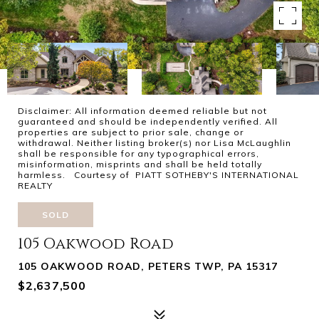
Disclaimer: All information deemed reliable but not
guaranteed and should be independently verified. All
properties are subject to prior sale, change or
withdrawal. Neither listing broker(s) nor Lisa McLaughlin
shall be responsible for any typographical errors,
misinformation, misprints and shall be held totally
harmless. Courtesy of PIATT SOTHEBY'S INTERNATIONAL
REALTY
SOLD
105 Oakwood Road
105 OAKWOOD ROAD, PETERS TWP, PA 15317
$2,637,500