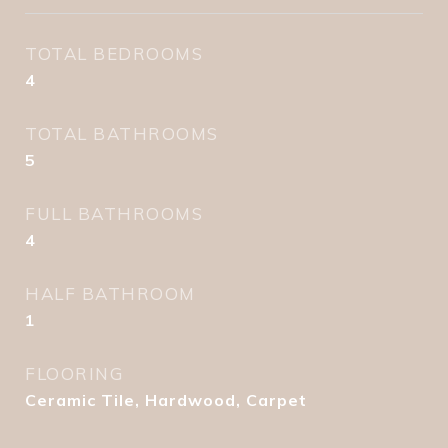
TOTAL BEDROOMS
4
TOTAL BATHROOMS
5
FULL BATHROOMS
4
HALF BATHROOM
1
FLOORING
Ceramic Tile, Hardwood, Carpet