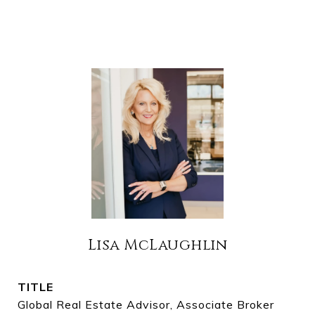
Lisa McLaughlin
TITLE
Global Real Estate Advisor, Associate Broker