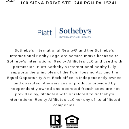
100 SIENA DRIVE STE. 240 PGH PA 15241
Sotheby’s International Realty®️ and the Sotheby’s
International Realty Logo are service marks licensed to
Sotheby’s International Realty Affiliates LLC and used with
permission. Piatt Sotheby's International Realty fully
supports the principles of the Fair Housing Act and the
Equal Opportunity Act. Each office is independently owned
and operated. Any services or products provided by
independently owned and operated franchisees are not
provided by, affiliated with or related to Sotheby’s
International Realty Affiliates LLC nor any of its affiliated
companies.