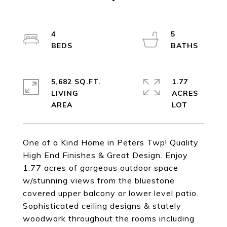
4
5
5,682 SQ.FT.
1.77
LIVING
ACRES
One of a Kind Home in Peters Twp! Quality
High End Finishes & Great Design. Enjoy
1.77 acres of gorgeous outdoor space
w/stunning views from the bluestone
covered upper balcony or lower level patio.
Sophisticated ceiling designs & stately
woodwork throughout the rooms including