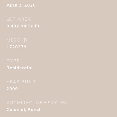
April 2, 2026
LOT AREA
3,402.04
Sq.Ft.
MLS® ID
1720279
TYPE
Residential
YEAR BUILT
2009
ARCHITECTURE STYLES
Colonial, Ranch