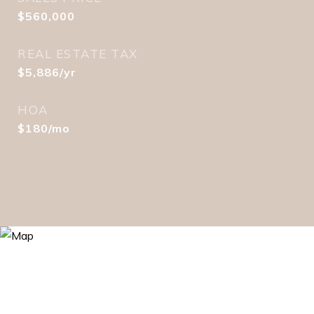
$560,000
REAL ESTATE TAX
$5,886/yr
HOA
$180/mo