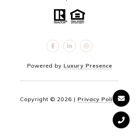
Powered by
Luxury Presence
Copyright ©
2026
|
Privacy Policy