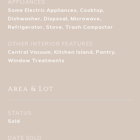
APPLIANCES
Some Electric Appliances, Cooktop,
Dishwasher, Disposal, Microwave,
Refrigerator, Stove, Trash Compactor
OTHER INTERIOR FEATURES
Central Vacuum, Kitchen Island, Pantry,
Window Treatments
Area & Lot
STATUS
Sold
DATE SOLD