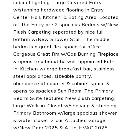
cabinet lighting. Large Covered Entry
w/stunning hardwood flooring in Entry,
Center Hall, Kitchen, & Eating Area. Located
off the Entry are 2 spacious Bedrms w/New
Plush Carpeting separated by nice full
bathrm w/New Shower Stall. The middle
bedrm is a great flex space for office.
Gorgeous Great Rm w/Gas Burning Fireplace
& opens to a beautiful well appointed Eat-
In-Kitchen w/large breakfast bar, stainless
steel appliances, sizeable pantry,
abundance of counter & cabinet space &
opens to spacious Sun Room. The Primary
Bedrm Suite features New plush carpeting,
large Walk-in-Closet w/shelving & stunning
Primary Bathroom w/large spacious shower
& water closet. 2 car Attached Garage
w/New Door 2025 & Attic, HVAC 2025.