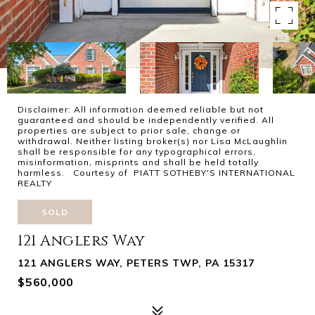
Disclaimer: All information deemed reliable but not
guaranteed and should be independently verified. All
properties are subject to prior sale, change or
withdrawal. Neither listing broker(s) nor Lisa McLaughlin
shall be responsible for any typographical errors,
misinformation, misprints and shall be held totally
harmless. Courtesy of PIATT SOTHEBY'S INTERNATIONAL
REALTY
SOLD
121 Anglers Way
121 ANGLERS WAY, PETERS TWP, PA 15317
$560,000