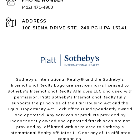
PHONE NUMBER
(412) 471-4900
ADDRESS
100 SIENA DRIVE STE. 240 PGH PA 15241
Sotheby’s International Realty®️ and the Sotheby’s
International Realty Logo are service marks licensed to
Sotheby’s International Realty Affiliates LLC and used with
permission. Piatt Sotheby's International Realty fully
supports the principles of the Fair Housing Act and the
Equal Opportunity Act. Each office is independently owned
and operated. Any services or products provided by
independently owned and operated franchisees are not
provided by, affiliated with or related to Sotheby’s
International Realty Affiliates LLC nor any of its affiliated
companies.