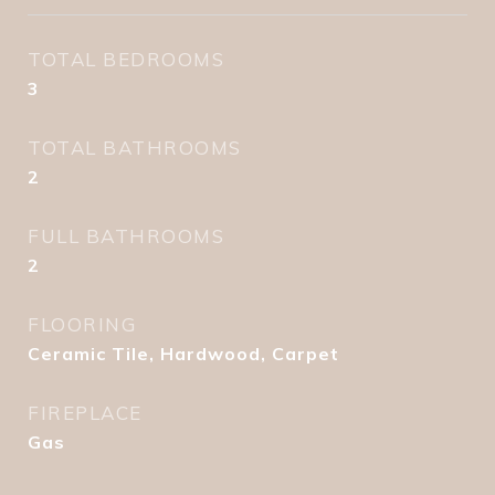
TOTAL BEDROOMS
3
TOTAL BATHROOMS
2
FULL BATHROOMS
2
FLOORING
Ceramic Tile, Hardwood, Carpet
FIREPLACE
Gas