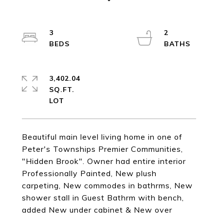
3
2
3,402.04
SQ.FT.
Beautiful main level living home in one of
Peter's Townships Premier Communities,
"Hidden Brook". Owner had entire interior
Professionally Painted, New plush
carpeting, New commodes in bathrms, New
shower stall in Guest Bathrm with bench,
added New under cabinet & New over