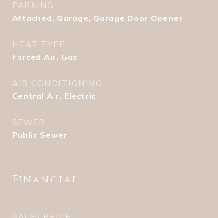
PARKING
Attached, Garage, Garage Door Opener
HEAT TYPE
Forced Air, Gas
AIR CONDITIONING
Central Air, Electric
SEWER
Public Sewer
Financial
SALES PRICE