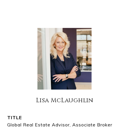
Lisa McLaughlin
TITLE
Global Real Estate Advisor, Associate Broker