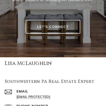
LET'S CONNECT
Lisa McLaughlin
Southwestern PA Real Estate Expert
EMAIL
[EMAIL PROTECTED]