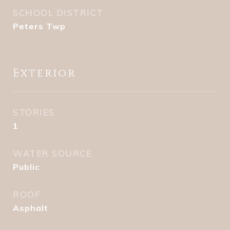
SCHOOL DISTRICT
Peters Twp
Exterior
STORIES
1
WATER SOURCE
Public
ROOF
Asphalt