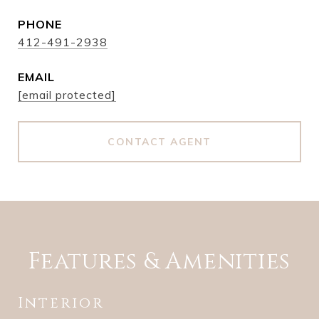
PHONE
412-491-2938
EMAIL
[email protected]
CONTACT AGENT
Features & Amenities
Interior