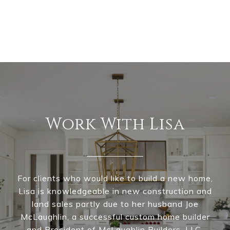
Work With Lisa
For clients who would like to build a new home,
Lisa is knowledgeable in new construction and
land sales partly due to her husband Joe
McLaughlin, a successful custom home builder
and President of McLaughlin Builders, LLC.