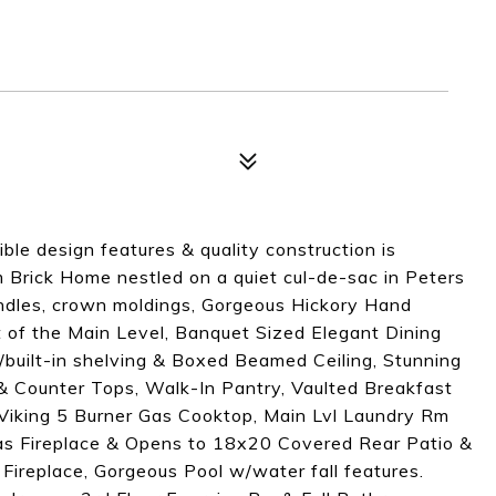
le design features & quality construction is
 Brick Home nestled on a quiet cul-de-sac in Peters
ndles, crown moldings, Gorgeous Hickory Hand
of the Main Level, Banquet Sized Elegant Dining
built-in shelving & Boxed Beamed Ceiling, Stunning
& Counter Tops, Walk-In Pantry, Vaulted Breakfast
iking 5 Burner Gas Cooktop, Main Lvl Laundry Rm
s Fireplace & Opens to 18x20 Covered Rear Patio &
Fireplace, Gorgeous Pool w/water fall features.