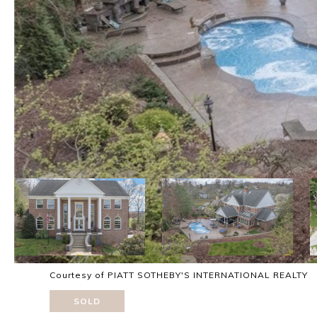
Courtesy of PIATT SOTHEBY'S INTERNATIONAL REALTY
SOLD