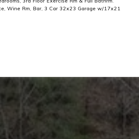
Bedrooms, 3rd Floor Exercise Rm & Full Bathrm.
ce, Wine Rm, Bar, 3 Car 32x23 Garage w/17x21