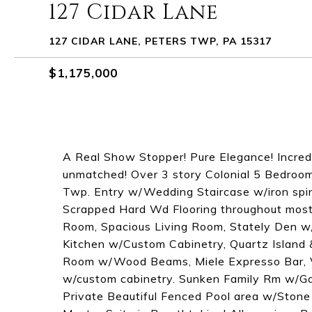
127 Cidar Lane
127 CIDAR LANE, PETERS TWP, PA 15317
$1,175,000
A Real Show Stopper! Pure Elegance! Incredib
unmatched! Over 3 story Colonial 5 Bedroom
Twp. Entry w/Wedding Staircase w/iron spi
Scrapped Hard Wd Flooring throughout most 
Room, Spacious Living Room, Stately Den w/
Kitchen w/Custom Cabinetry, Quartz Island 
Room w/Wood Beams, Miele Expresso Bar, V
w/custom cabinetry. Sunken Family Rm w/Ga
Private Beautiful Fenced Pool area w/Stone 