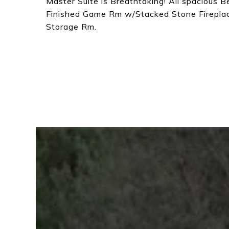
Master Suite is Breathtaking! All spacious 
Finished Game Rm w/Stacked Stone Firepla
Storage Rm.