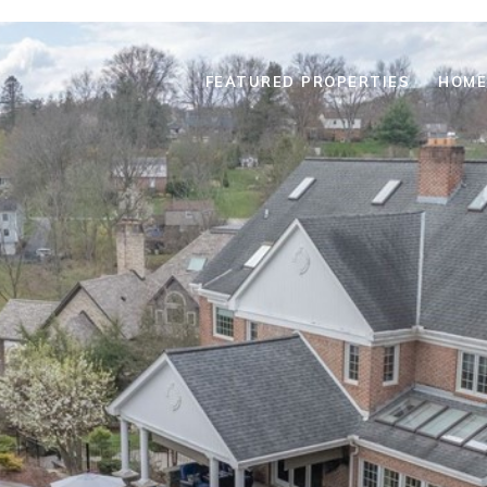
FEATURED PROPERTIES
HOME