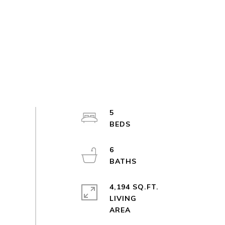
5
6
4,194 SQ.FT.
LIVING