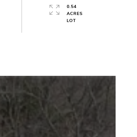
0.54
ACRES