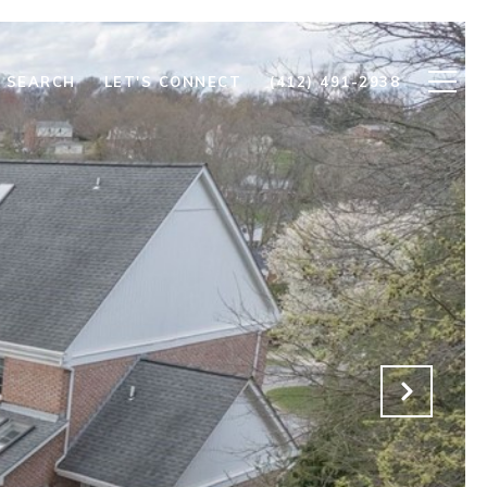
 SEARCH
LET'S CONNECT
(412) 491-2938