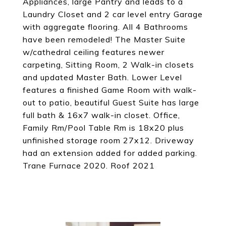
Appliances, large Pantry and leads to a
Laundry Closet and 2 car level entry Garage
with aggregate flooring. All 4 Bathrooms
have been remodeled! The Master Suite
w/cathedral ceiling features newer
carpeting, Sitting Room, 2 Walk-in closets
and updated Master Bath. Lower Level
features a finished Game Room with walk-
out to patio, beautiful Guest Suite has large
full bath & 16x7 walk-in closet. Office,
Family Rm/Pool Table Rm is 18x20 plus
unfinished storage room 27x12. Driveway
had an extension added for added parking.
Trane Furnace 2020. Roof 2021