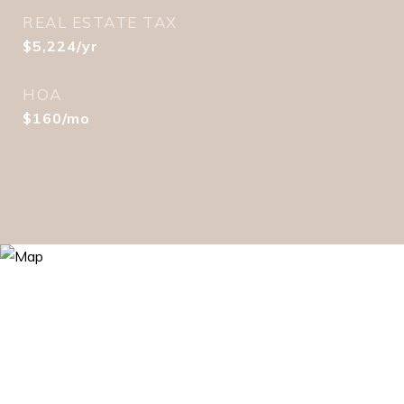
REAL ESTATE TAX
$5,224/yr
HOA
$160/mo