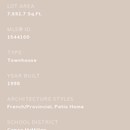
LOT AREA
7,692.7
Sq.Ft.
MLS® ID
1544100
TYPE
Townhouse
YEAR BUILT
1998
ARCHITECTURE STYLES
French/Provincial, Patio Home
SCHOOL DISTRICT
Canon McMillan