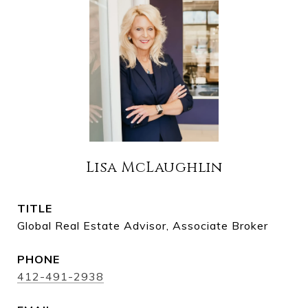
Lisa McLaughlin
TITLE
Global Real Estate Advisor, Associate Broker
PHONE
412-491-2938