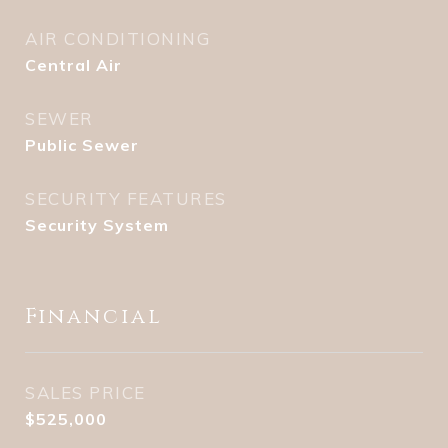
AIR CONDITIONING
Central Air
SEWER
Public Sewer
SECURITY FEATURES
Security System
Financial
SALES PRICE
$525,000