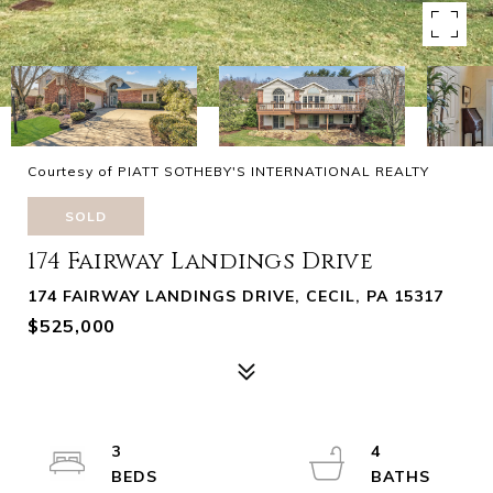
Courtesy of PIATT SOTHEBY'S INTERNATIONAL REALTY
SOLD
174 Fairway Landings Drive
174 FAIRWAY LANDINGS DRIVE, CECIL, PA 15317
$525,000
3
4