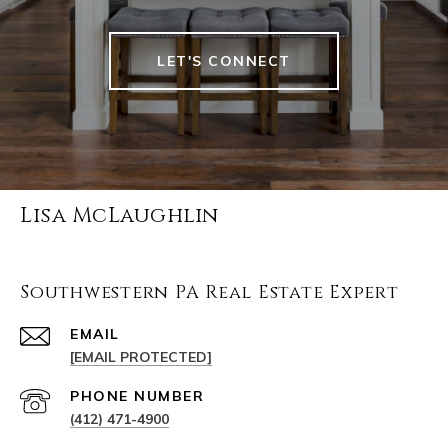
LET'S CONNECT
Lisa McLaughlin
Southwestern PA Real Estate Expert
EMAIL
[EMAIL PROTECTED]
PHONE NUMBER
(412) 471-4900