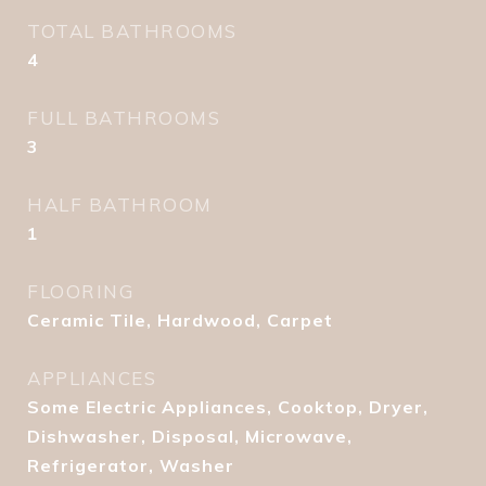
TOTAL BATHROOMS
4
FULL BATHROOMS
3
HALF BATHROOM
1
FLOORING
Ceramic Tile, Hardwood, Carpet
APPLIANCES
Some Electric Appliances, Cooktop, Dryer,
Dishwasher, Disposal, Microwave,
Refrigerator, Washer