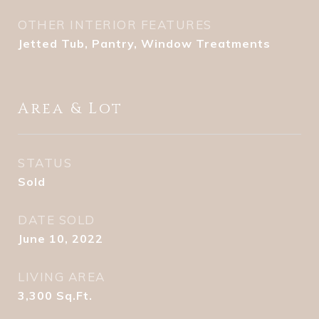
OTHER INTERIOR FEATURES
Jetted Tub, Pantry, Window Treatments
Area & Lot
STATUS
Sold
DATE SOLD
June 10, 2022
LIVING AREA
3,300
Sq.Ft.