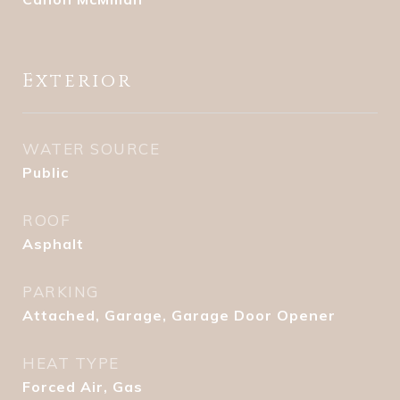
Exterior
WATER SOURCE
Public
ROOF
Asphalt
PARKING
Attached, Garage, Garage Door Opener
HEAT TYPE
Forced Air, Gas