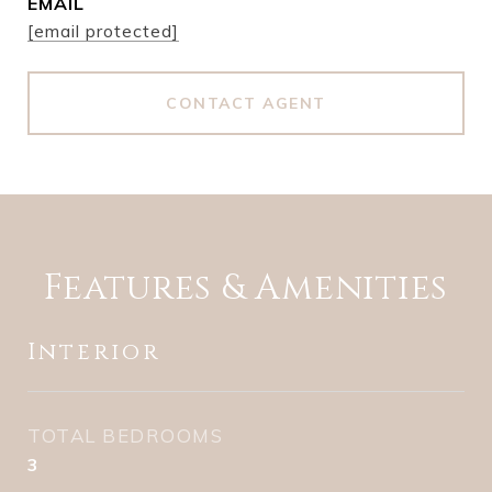
EMAIL
[email protected]
CONTACT AGENT
Features & Amenities
Interior
TOTAL BEDROOMS
3