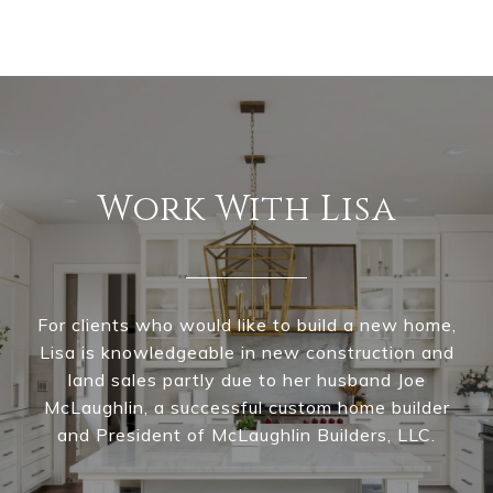
Work With Lisa
For clients who would like to build a new home,
Lisa is knowledgeable in new construction and
land sales partly due to her husband Joe
McLaughlin, a successful custom home builder
and President of McLaughlin Builders, LLC.