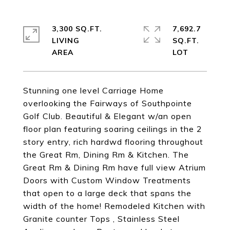
3,300 SQ.FT.
7,692.7
LIVING
SQ.FT.
Stunning one level Carriage Home
overlooking the Fairways of Southpointe
Golf Club. Beautiful & Elegant w/an open
floor plan featuring soaring ceilings in the 2
story entry, rich hardwd flooring throughout
the Great Rm, Dining Rm & Kitchen. The
Great Rm & Dining Rm have full view Atrium
Doors with Custom Window Treatments
that open to a large deck that spans the
width of the home! Remodeled Kitchen with
Granite counter Tops , Stainless Steel