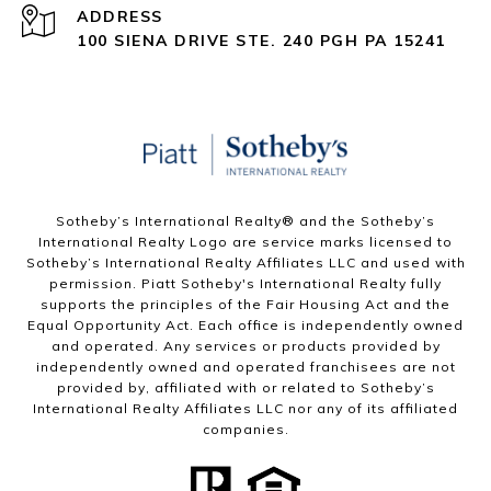
ADDRESS
100 SIENA DRIVE STE. 240 PGH PA 15241
Sotheby’s International Realty®️ and the Sotheby’s
International Realty Logo are service marks licensed to
Sotheby’s International Realty Affiliates LLC and used with
permission. Piatt Sotheby's International Realty fully
supports the principles of the Fair Housing Act and the
Equal Opportunity Act. Each office is independently owned
and operated. Any services or products provided by
independently owned and operated franchisees are not
provided by, affiliated with or related to Sotheby’s
International Realty Affiliates LLC nor any of its affiliated
companies.