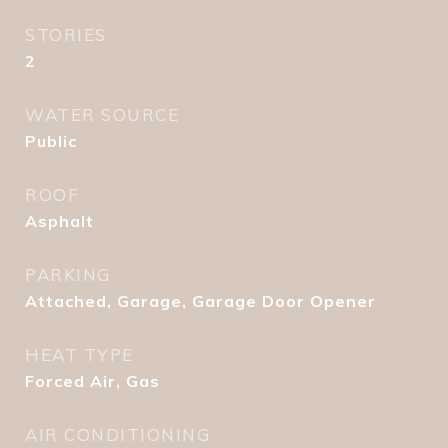
STORIES
2
WATER SOURCE
Public
ROOF
Asphalt
PARKING
Attached, Garage, Garage Door Opener
HEAT TYPE
Forced Air, Gas
AIR CONDITIONING