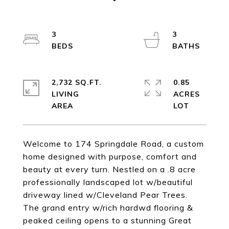
3
3
2,732 SQ.FT.
0.85
LIVING
ACRES
Welcome to 174 Springdale Road, a custom
home designed with purpose, comfort and
beauty at every turn. Nestled on a .8 acre
professionally landscaped lot w/beautiful
driveway lined w/Cleveland Pear Trees.
The grand entry w/rich hardwd flooring &
peaked ceiling opens to a stunning Great