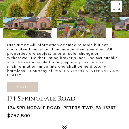
Disclaimer: All information deemed reliable but not
guaranteed and should be independently verified. All
properties are subject to prior sale, change or
withdrawal. Neither listing broker(s) nor Lisa McLaughlin
shall be responsible for any typographical errors,
misinformation, misprints and shall be held totally
harmless. Courtesy of PIATT SOTHEBY'S INTERNATIONAL
REALTY
SOLD
174 Springdale Road
174 SPRINGDALE ROAD, PETERS TWP, PA 15367
$757,500