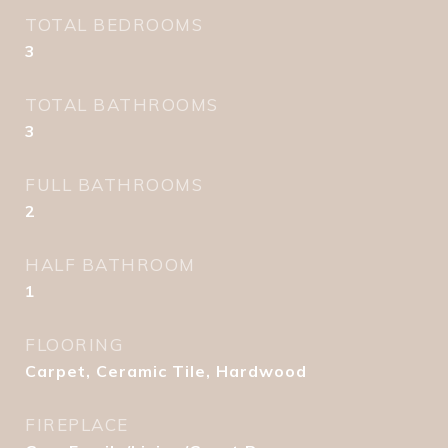
TOTAL BEDROOMS
3
TOTAL BATHROOMS
3
FULL BATHROOMS
2
HALF BATHROOM
1
FLOORING
Carpet, Ceramic Tile, Hardwood
FIREPLACE