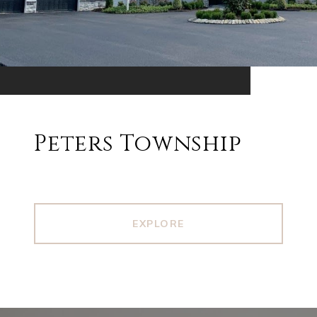
Peters Township
EXPLORE