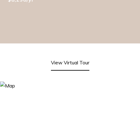
View Virtual Tour