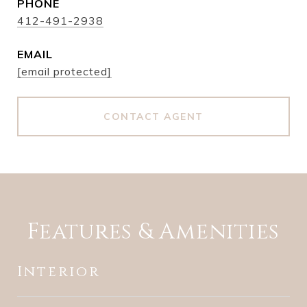
PHONE
412-491-2938
EMAIL
[email protected]
CONTACT AGENT
Features & Amenities
Interior