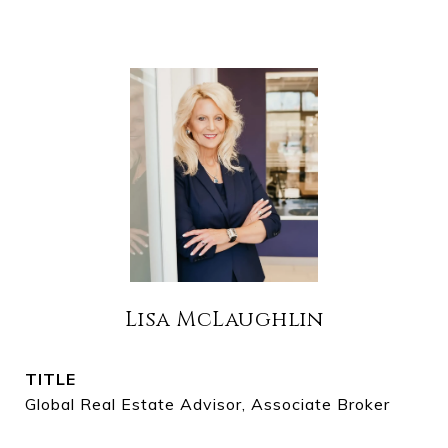
Lisa McLaughlin
TITLE
Global Real Estate Advisor, Associate Broker