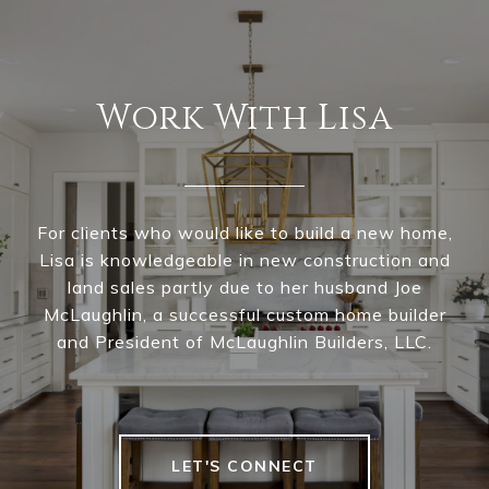
Work With Lisa
For clients who would like to build a new home,
Lisa is knowledgeable in new construction and
land sales partly due to her husband Joe
McLaughlin, a successful custom home builder
and President of McLaughlin Builders, LLC.
LET'S CONNECT