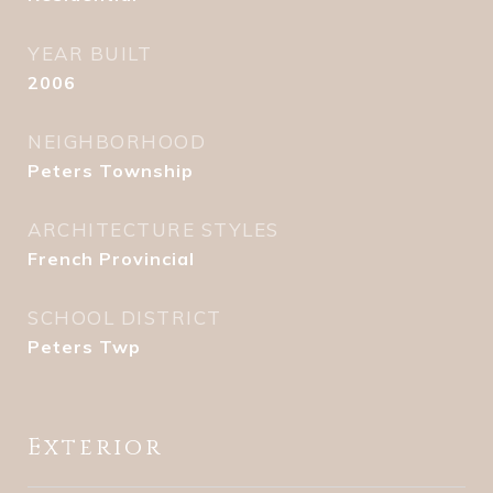
YEAR BUILT
2006
NEIGHBORHOOD
Peters Township
ARCHITECTURE STYLES
French Provincial
SCHOOL DISTRICT
Peters Twp
Exterior