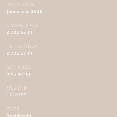
DATE SOLD
January 5, 2026
LIVING AREA
2,732
Sq.Ft.
TOTAL AREA
2,732
Sq.Ft.
LOT AREA
0.85
Acres
MLS® ID
1729755
TYPE
Residential