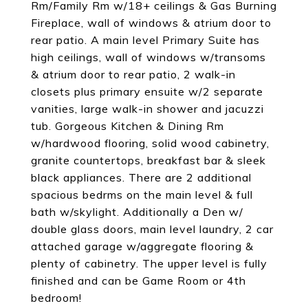
Rm/Family Rm w/18+ ceilings & Gas Burning
Fireplace, wall of windows & atrium door to
rear patio. A main level Primary Suite has
high ceilings, wall of windows w/transoms
& atrium door to rear patio, 2 walk-in
closets plus primary ensuite w/2 separate
vanities, large walk-in shower and jacuzzi
tub. Gorgeous Kitchen & Dining Rm
w/hardwood flooring, solid wood cabinetry,
granite countertops, breakfast bar & sleek
black appliances. There are 2 additional
spacious bedrms on the main level & full
bath w/skylight. Additionally a Den w/
double glass doors, main level laundry, 2 car
attached garage w/aggregate flooring &
plenty of cabinetry. The upper level is fully
finished and can be Game Room or 4th
bedroom!