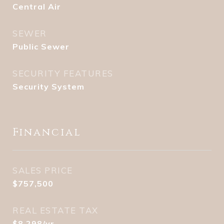
Central Air
SEWER
Public Sewer
SECURITY FEATURES
Security System
Financial
SALES PRICE
$757,500
REAL ESTATE TAX
$8,298/yr