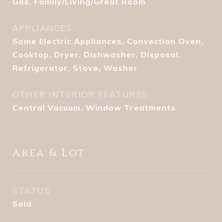
Gas, Family/Living/Great Room
APPLIANCES
Some Electric Appliances, Convection Oven,
Cooktop, Dryer, Dishwasher, Disposal,
Refrigerator, Stove, Washer
OTHER INTERIOR FEATURES
Central Vacuum, Window Treatments
Area & Lot
STATUS
Sold