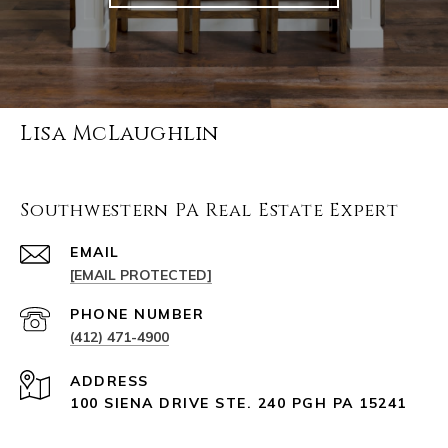
Lisa McLaughlin
Southwestern PA Real Estate Expert
EMAIL
[EMAIL PROTECTED]
PHONE NUMBER
(412) 471-4900
ADDRESS
100 SIENA DRIVE STE. 240 PGH PA 15241