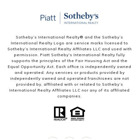
Sotheby’s International Realty®️ and the Sotheby’s
International Realty Logo are service marks licensed to
Sotheby’s International Realty Affiliates LLC and used with
permission. Piatt Sotheby's International Realty fully
supports the principles of the Fair Housing Act and the
Equal Opportunity Act. Each office is independently owned
and operated. Any services or products provided by
independently owned and operated franchisees are not
provided by, affiliated with or related to Sotheby’s
International Realty Affiliates LLC nor any of its affiliated
companies.