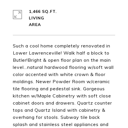
1,466 SQ.FT.
LIVING
Such a cool home completely renovated in
Lower Lawrenceville! Walk half a block to
Butler!Bright & open floor plan on the main
level...natural hardwood flooring w/soft wall
color accented with white crown & floor
moldings. Newer Powder Room w/ceramic
tile flooring and pedestal sink. Gorgeous
kitchen w/Maple Cabinetry with soft close
cabinet doors and drawers. Quartz counter
tops and Quartz Island with cabinetry &
overhang for stools. Subway tile back
splash and stainless steel appliances and