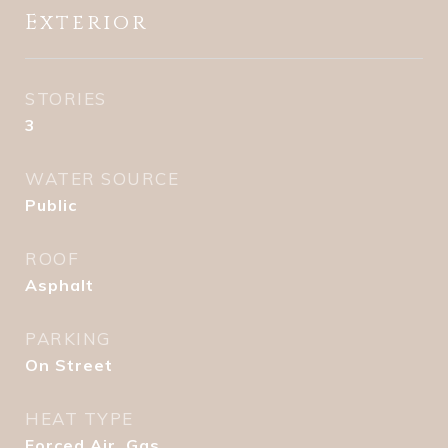
Exterior
STORIES
3
WATER SOURCE
Public
ROOF
Asphalt
PARKING
On Street
HEAT TYPE
Forced Air, Gas