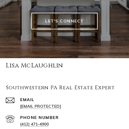
LET'S CONNECT
Lisa McLaughlin
Southwestern PA Real Estate Expert
EMAIL
[EMAIL PROTECTED]
PHONE NUMBER
(412) 471-4900