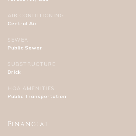
AIR CONDITIONING
Central Air
SEWER
Public Sewer
SUBSTRUCTURE
Brick
HOA AMENITIES
Public Transportation
Financial