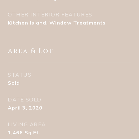
OTHER INTERIOR FEATURES
Kitchen Island, Window Treatments
Area & Lot
STATUS
Sold
DATE SOLD
April 3, 2020
LIVING AREA
1,466
Sq.Ft.