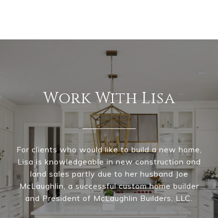
Work With Lisa
For clients who would like to build a new home,
Lisa is knowledgeable in new construction and
land sales partly due to her husband Joe
McLaughlin, a successful custom home builder
and President of McLaughlin Builders, LLC.