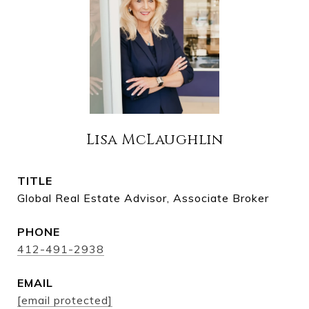
Lisa McLaughlin
TITLE
Global Real Estate Advisor, Associate Broker
PHONE
412-491-2938
EMAIL
[email protected]