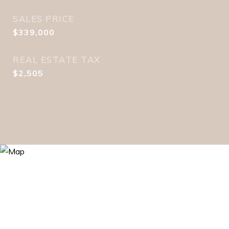
SALES PRICE
$339,000
REAL ESTATE TAX
$2,505