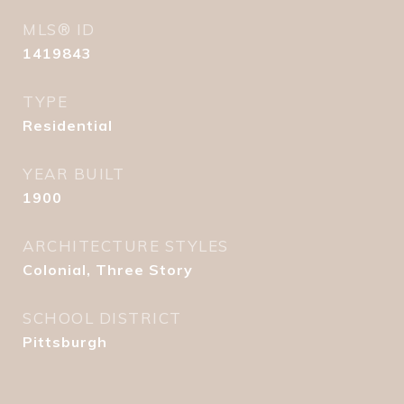
MLS® ID
1419843
TYPE
Residential
YEAR BUILT
1900
ARCHITECTURE STYLES
Colonial, Three Story
SCHOOL DISTRICT
Pittsburgh