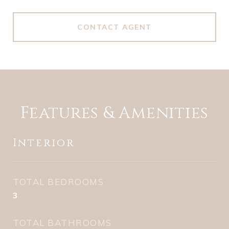
CONTACT AGENT
Features & Amenities
Interior
TOTAL BEDROOMS
3
TOTAL BATHROOMS