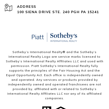
ADDRESS
100 SIENA DRIVE STE. 240 PGH PA 15241
Sotheby’s International Realty®️ and the Sotheby’s
International Realty Logo are service marks licensed to
Sotheby’s International Realty Affiliates LLC and used with
permission. Piatt Sotheby's International Realty fully
supports the principles of the Fair Housing Act and the
Equal Opportunity Act. Each office is independently owned
and operated. Any services or products provided by
independently owned and operated franchisees are not
provided by, affiliated with or related to Sotheby’s
International Realty Affiliates LLC nor any of its affiliated
companies.