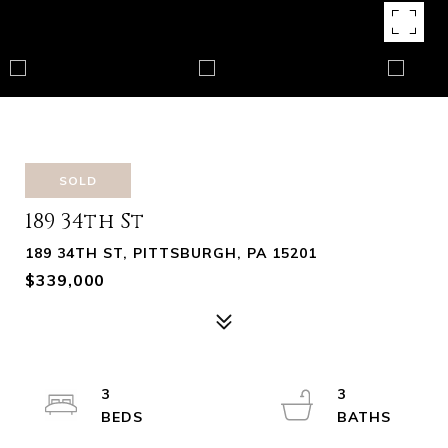
SOLD
189 34th St
189 34TH ST, PITTSBURGH, PA 15201
$339,000
3
3