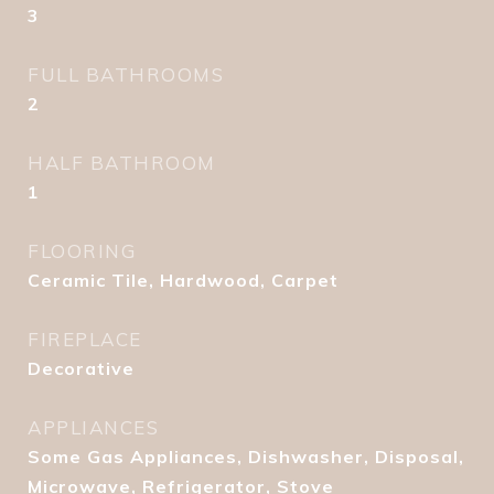
3
FULL BATHROOMS
2
HALF BATHROOM
1
FLOORING
Ceramic Tile, Hardwood, Carpet
FIREPLACE
Decorative
APPLIANCES
Some Gas Appliances, Dishwasher, Disposal,
Microwave, Refrigerator, Stove