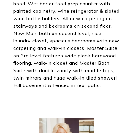
hood. Wet bar or food prep counter with
painted cabinetry, wine refrigerator & slated
wine bottle holders. All new carpeting on
stairways and bedrooms on second floor.
New Main bath on second level, nice
laundry closet, spacious bedrooms with new
carpeting and walk-in closets. Master Suite
on 3rd level features wide plank hardwood
flooring, walk-in closet and Master Bath
Suite with double vanity with marble tops,
twin mirrors and huge walk-in tiled shower!
Full basement & fenced in rear patio.