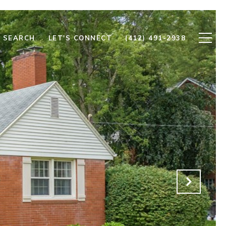
 SEARCH
LET'S CONNECT
(412) 491-2938