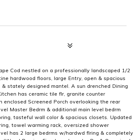
ape Cod nestled on a professionally landscaped 1/2
stine hardwood floors, large Entry, open & spacious
e & stately designed mantel. A sun drenched Dining
itchen has ceramic tile flr, granite counter
an enclosed Screened Porch overlooking the rear
Level Master Bedrm & additional main level bedrm
oring, tasteful wall color & spacious closets. Updated
lring, towel warming rack, oversized shower
evel has 2 large bedrms w/hardwd flring & completely