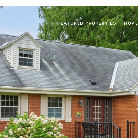
FEATURED PROPERTIES
HOME