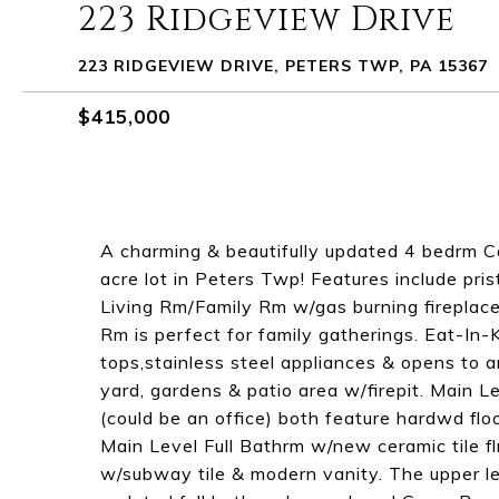
223 Ridgeview Drive
223 RIDGEVIEW DRIVE, PETERS TWP, PA 15367
$415,000
A charming & beautifully updated 4 bedrm C
acre lot in Peters Twp! Features include pri
Living Rm/Family Rm w/gas burning fireplac
Rm is perfect for family gatherings. Eat-In-K
tops,stainless steel appliances & opens to 
yard, gardens & patio area w/firepit. Main 
(could be an office) both feature hardwd flo
Main Level Full Bathrm w/new ceramic tile f
w/subway tile & modern vanity. The upper l