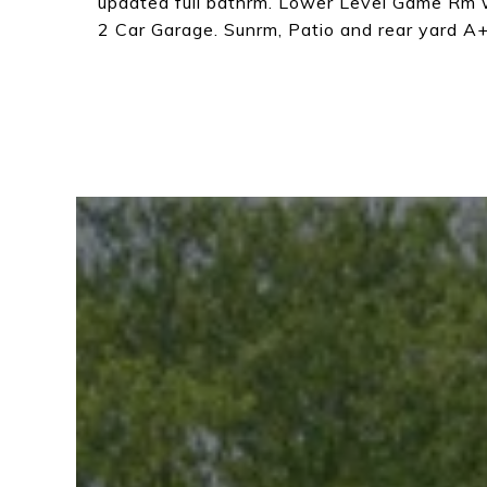
updated full bathrm. Lower Level Game Rm 
2 Car Garage. Sunrm, Patio and rear yard A+!