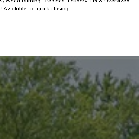
w/Wood Burning Fireplace, Laundry Rm & Oversized
 Available for quick closing.