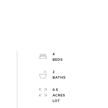
4
2
0.5
ACRES