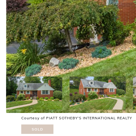
Courtesy of PIATT SOTHEBY'S INTERNATIONAL REALTY
SOLD