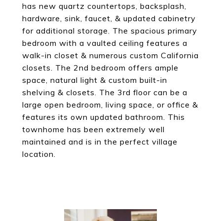
has new quartz countertops, backsplash,
hardware, sink, faucet, & updated cabinetry
for additional storage. The spacious primary
bedroom with a vaulted ceiling features a
walk-in closet & numerous custom California
closets. The 2nd bedroom offers ample
space, natural light & custom built-in
shelving & closets. The 3rd floor can be a
large open bedroom, living space, or office &
features its own updated bathroom. This
townhome has been extremely well
maintained and is in the perfect village
location.