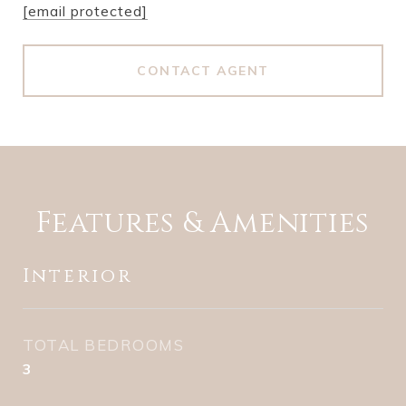
[email protected]
CONTACT AGENT
Features & Amenities
Interior
TOTAL BEDROOMS
3