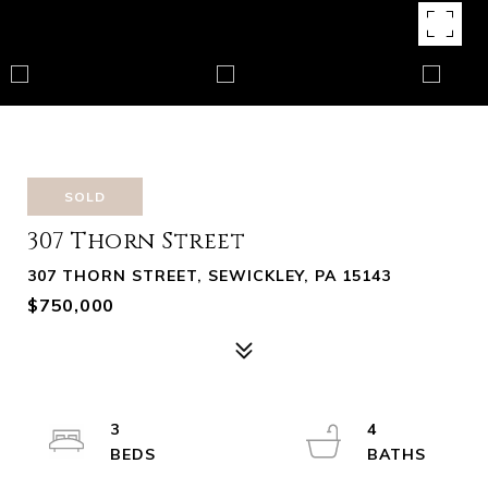
SOLD
307 Thorn Street
307 THORN STREET, SEWICKLEY, PA 15143
$750,000
3
4