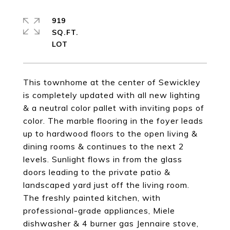
919
SQ.FT.
This townhome at the center of Sewickley
is completely updated with all new lighting
& a neutral color pallet with inviting pops of
color. The marble flooring in the foyer leads
up to hardwood floors to the open living &
dining rooms & continues to the next 2
levels. Sunlight flows in from the glass
doors leading to the private patio &
landscaped yard just off the living room.
The freshly painted kitchen, with
professional-grade appliances, Miele
dishwasher & 4 burner gas Jennaire stove,