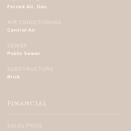
Forced Air, Gas
AIR CONDITIONING
Central Air
SEWER
Public Sewer
SUBSTRUCTURE
Brick
Financial
SALES PRICE