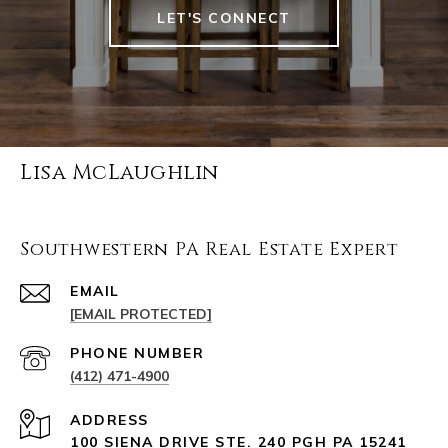
LET'S CONNECT
Lisa McLaughlin
Southwestern PA Real Estate Expert
EMAIL
[EMAIL PROTECTED]
PHONE NUMBER
(412) 471-4900
ADDRESS
100 SIENA DRIVE STE. 240 PGH PA 15241