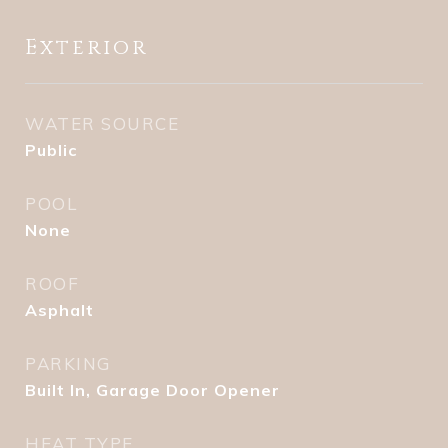
Exterior
WATER SOURCE
Public
POOL
None
ROOF
Asphalt
PARKING
Built In, Garage Door Opener
HEAT TYPE