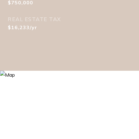
$750,000
REAL ESTATE TAX
$16,233/yr