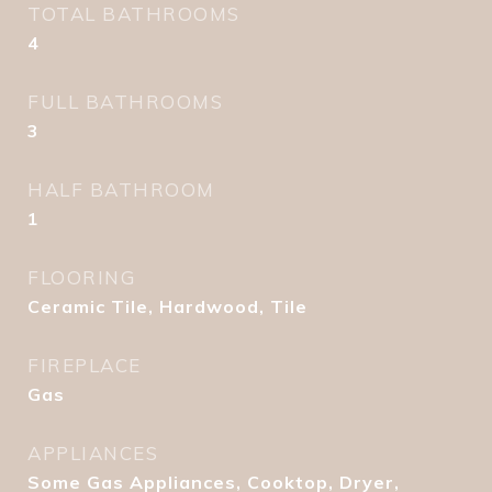
TOTAL BATHROOMS
4
FULL BATHROOMS
3
HALF BATHROOM
1
FLOORING
Ceramic Tile, Hardwood, Tile
FIREPLACE
Gas
APPLIANCES
Some Gas Appliances, Cooktop, Dryer,