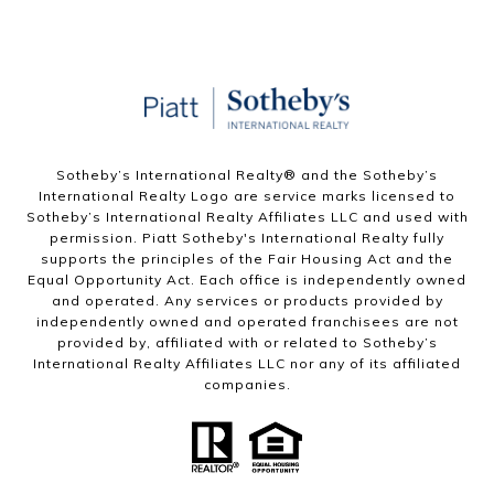
Sotheby’s International Realty®️ and the Sotheby’s
International Realty Logo are service marks licensed to
Sotheby’s International Realty Affiliates LLC and used with
permission. Piatt Sotheby's International Realty fully
supports the principles of the Fair Housing Act and the
Equal Opportunity Act. Each office is independently owned
and operated. Any services or products provided by
independently owned and operated franchisees are not
provided by, affiliated with or related to Sotheby’s
International Realty Affiliates LLC nor any of its affiliated
companies.