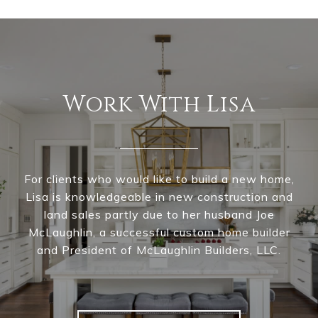
Work With Lisa
For clients who would like to build a new home,
Lisa is knowledgeable in new construction and
land sales partly due to her husband Joe
McLaughlin, a successful custom home builder
and President of McLaughlin Builders, LLC.