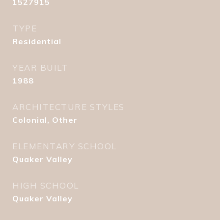
1527915
TYPE
Residential
YEAR BUILT
1988
ARCHITECTURE STYLES
Colonial, Other
ELEMENTARY SCHOOL
Quaker Valley
HIGH SCHOOL
Quaker Valley