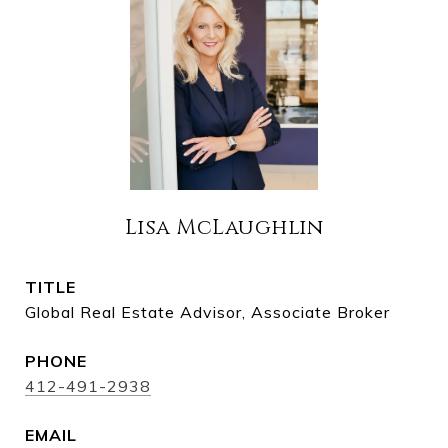
Lisa McLaughlin
TITLE
Global Real Estate Advisor, Associate Broker
PHONE
412-491-2938
EMAIL