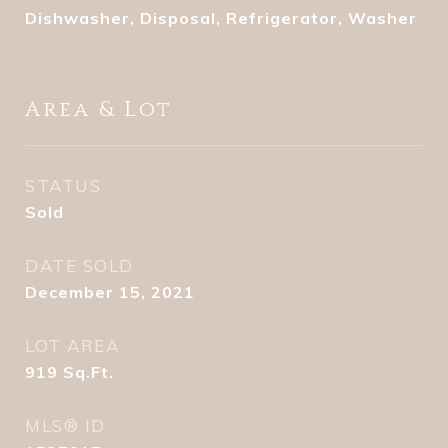
Dishwasher, Disposal, Refrigerator, Washer
Area & Lot
STATUS
Sold
DATE SOLD
December 15, 2021
LOT AREA
919
Sq.Ft.
MLS® ID