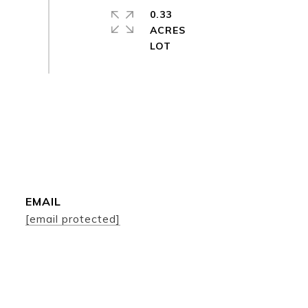
0.33
ACRES
EMAIL
[email protected]