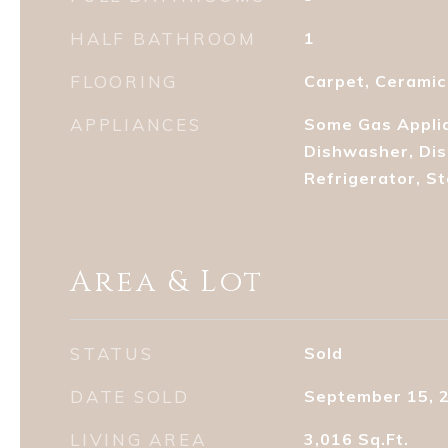
HALF BATHROOM
1
FLOORING
Carpet, Ceramic
APPLIANCES
Some Gas Applia
Dishwasher, Dis
Refrigerator, S
Area & Lot
STATUS
Sold
DATE SOLD
September 15, 
LIVING AREA
3,016
Sq.Ft.