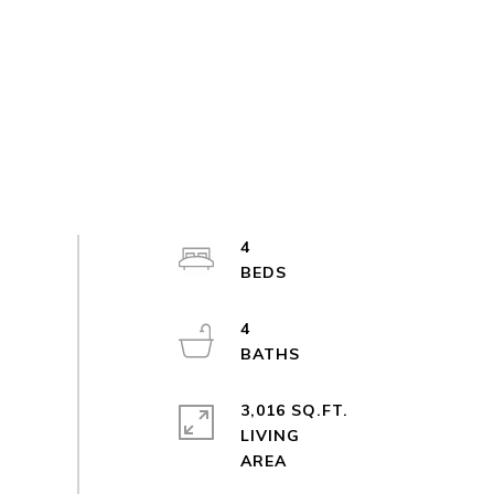
4
4
3,016 SQ.FT.
LIVING