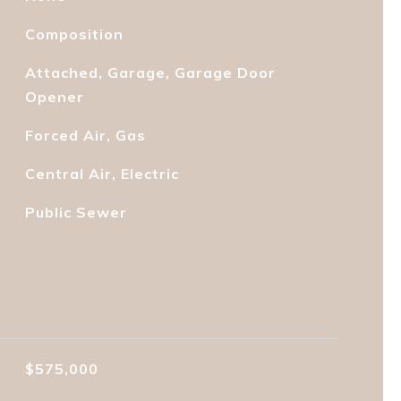
Composition
Attached, Garage, Garage Door
Opener
Forced Air, Gas
Central Air, Electric
Public Sewer
$575,000