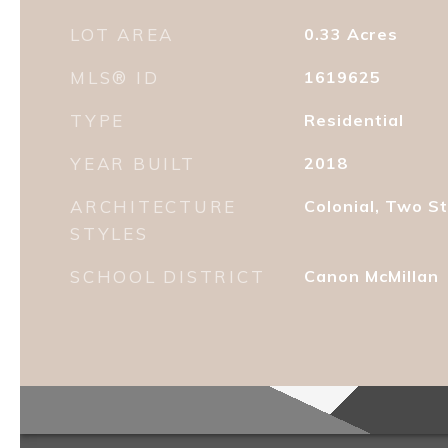
LOT AREA
0.33
Acres
MLS® ID
1619625
TYPE
Residential
YEAR BUILT
2018
ARCHITECTURE
Colonial, Two S
STYLES
SCHOOL DISTRICT
Canon McMillan