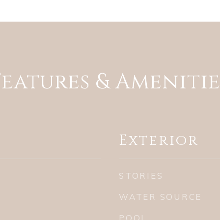
Features & Amenitie
Exterior
STORIES
WATER SOURCE
POOL