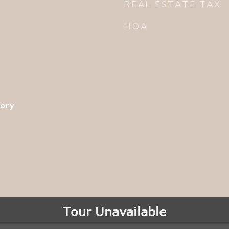
REAL ESTATE TAX
HOA
tory