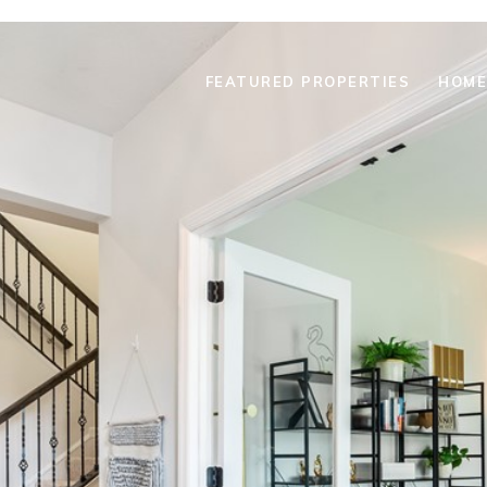
FEATURED PROPERTIES
HOME