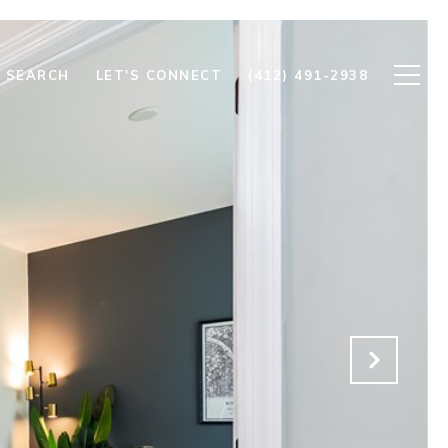
 SEARCH
LET'S CONNECT
(412) 491-2938