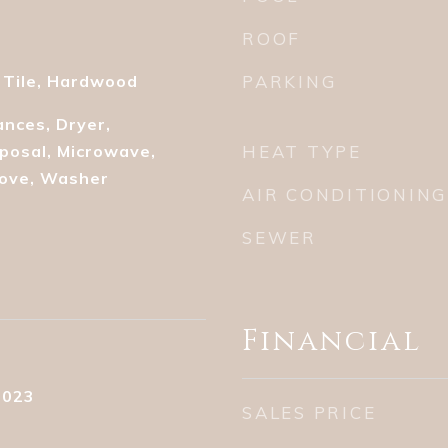
ROOF
 Tile, Hardwood
PARKING
nces, Dryer,
posal, Microwave,
HEAT TYPE
tove, Washer
AIR CONDITIONING
SEWER
Financial
2023
SALES PRICE