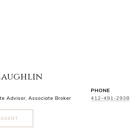
Laughlin
PHONE
te Advisor, Associate Broker
412-491-2938
 AGENT