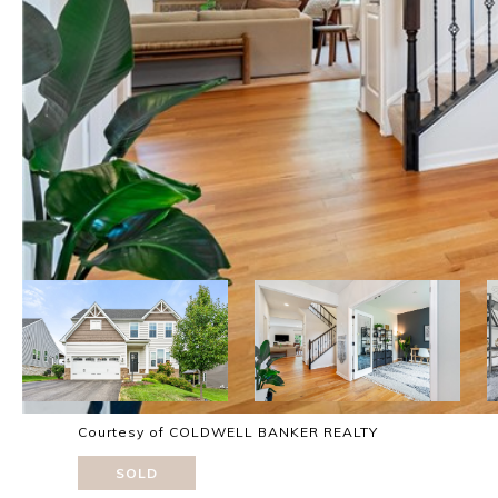
Courtesy of COLDWELL BANKER REALTY
SOLD