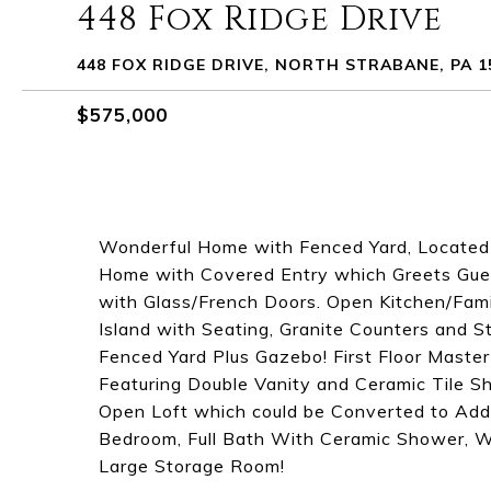
448 Fox Ridge Drive
448 FOX RIDGE DRIVE, NORTH STRABANE, PA 1
$575,000
Wonderful Home with Fenced Yard, Located o
Home with Covered Entry which Greets Gue
with Glass/French Doors. Open Kitchen/Fami
Island with Seating, Granite Counters and St
Fenced Yard Plus Gazebo! First Floor Maste
Featuring Double Vanity and Ceramic Tile S
Open Loft which could be Converted to Add
Bedroom, Full Bath With Ceramic Shower, 
Large Storage Room!