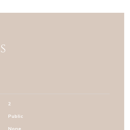
s
2
Public
None