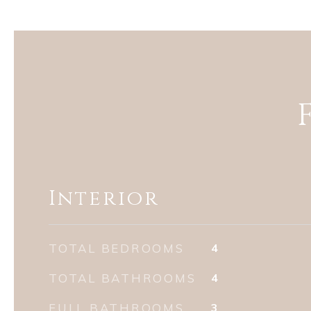
Interior
TOTAL BEDROOMS
4
TOTAL BATHROOMS
4
FULL BATHROOMS
3