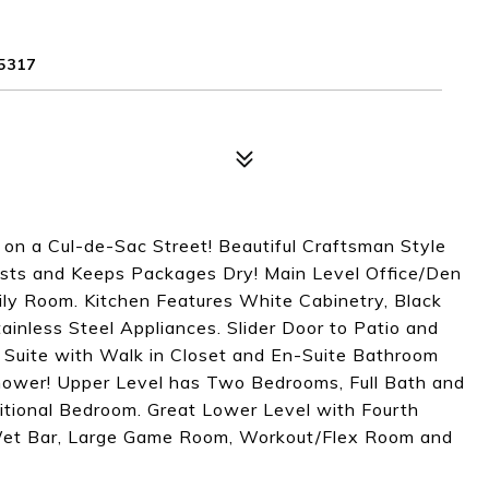
5317
n a Cul-de-Sac Street! Beautiful Craftsman Style
sts and Keeps Packages Dry! Main Level Office/Den
ly Room. Kitchen Features White Cabinetry, Black
ainless Steel Appliances. Slider Door to Patio and
r Suite with Walk in Closet and En-Suite Bathroom
hower! Upper Level has Two Bedrooms, Full Bath and
itional Bedroom. Great Lower Level with Fourth
Wet Bar, Large Game Room, Workout/Flex Room and