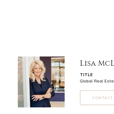
Lisa Mc
TITLE
Global Real Esta
CONTACT