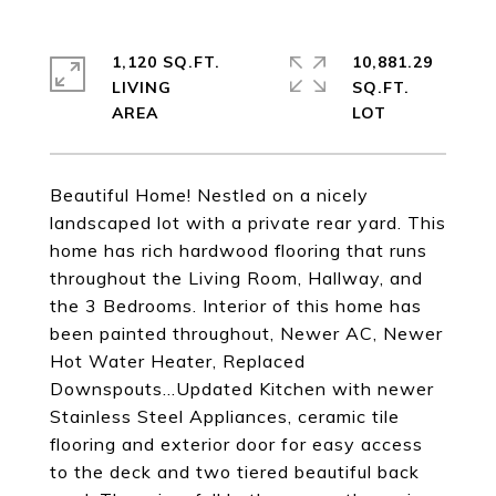
1,120 SQ.FT.
10,881.29
LIVING
SQ.FT.
Beautiful Home! Nestled on a nicely
landscaped lot with a private rear yard. This
home has rich hardwood flooring that runs
throughout the Living Room, Hallway, and
the 3 Bedrooms. Interior of this home has
been painted throughout, Newer AC, Newer
Hot Water Heater, Replaced
Downspouts...Updated Kitchen with newer
Stainless Steel Appliances, ceramic tile
flooring and exterior door for easy access
to the deck and two tiered beautiful back