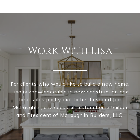
Work With Lisa
For clients who would like to build a new home,
Lisa is knowledgeable in new construction and
land sales partly due to her husband Joe
McLaughlin, a successful custom home builder
and President of McLaughlin Builders, LLC.