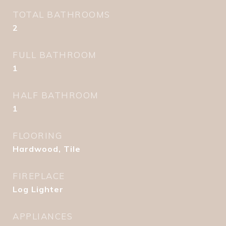
TOTAL BATHROOMS
2
FULL BATHROOM
1
HALF BATHROOM
1
FLOORING
Hardwood, Tile
FIREPLACE
Log Lighter
APPLIANCES