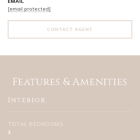
EMAIL
[email protected]
CONTACT AGENT
Features & Amenities
Interior
TOTAL BEDROOMS
3