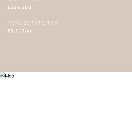
$236,250
REAL ESTATE TAX
$3,112/yr