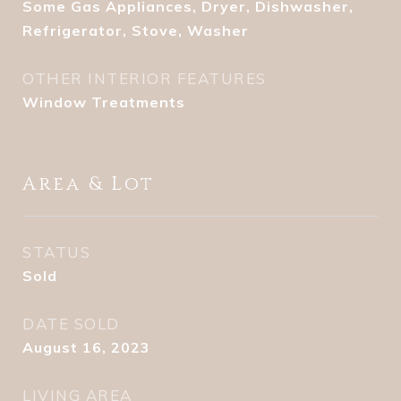
Some Gas Appliances, Dryer, Dishwasher,
Refrigerator, Stove, Washer
OTHER INTERIOR FEATURES
Window Treatments
Area & Lot
STATUS
Sold
DATE SOLD
August 16, 2023
LIVING AREA