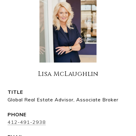
Lisa McLaughlin
TITLE
Global Real Estate Advisor, Associate Broker
PHONE
412-491-2938