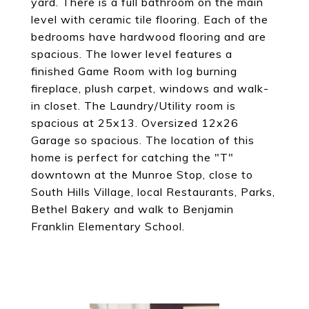
yard. There is a full bathroom on the main
level with ceramic tile flooring. Each of the
bedrooms have hardwood flooring and are
spacious. The lower level features a
finished Game Room with log burning
fireplace, plush carpet, windows and walk-
in closet. The Laundry/Utility room is
spacious at 25x13. Oversized 12x26
Garage so spacious. The location of this
home is perfect for catching the "T"
downtown at the Munroe Stop, close to
South Hills Village, local Restaurants, Parks,
Bethel Bakery and walk to Benjamin
Franklin Elementary School.