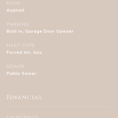
ROOF
Asphalt
PARKING
Built In, Garage Door Opener
HEAT TYPE
Forced Air, Gas
SEWER
Public Sewer
Financial
SALES PRICE