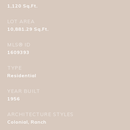
1,120
Sq.Ft.
LOT AREA
10,881.29
Sq.Ft.
MLS® ID
1609393
TYPE
Residential
YEAR BUILT
1956
ARCHITECTURE STYLES
Colonial, Ranch