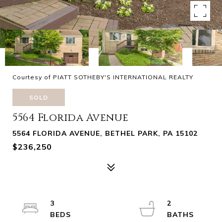
Courtesy of PIATT SOTHEBY'S INTERNATIONAL REALTY
SOLD
5564 Florida Avenue
5564 FLORIDA AVENUE, BETHEL PARK, PA 15102
$236,250
3
2