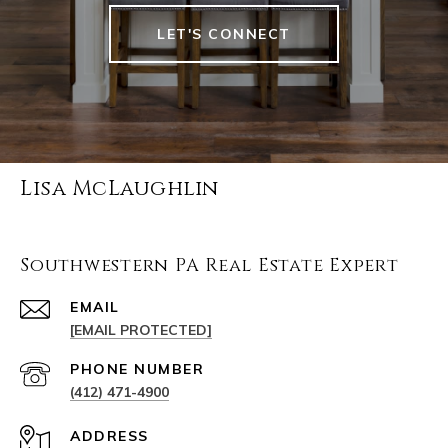
LET'S CONNECT
Lisa McLaughlin
Southwestern PA Real Estate Expert
EMAIL
[EMAIL PROTECTED]
PHONE NUMBER
(412) 471-4900
ADDRESS