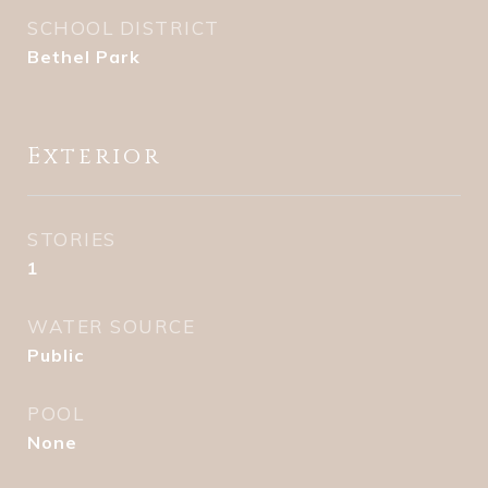
SCHOOL DISTRICT
Bethel Park
Exterior
STORIES
1
WATER SOURCE
Public
POOL
None