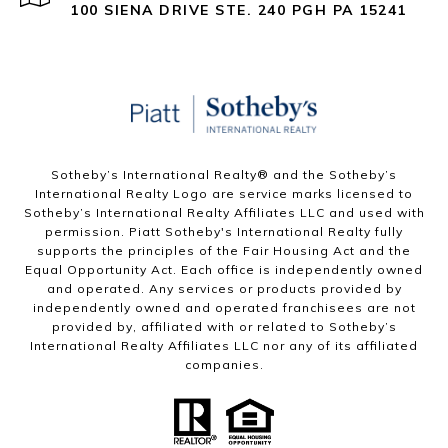
100 SIENA DRIVE STE. 240 PGH PA 15241
Sotheby’s International Realty®️ and the Sotheby’s
International Realty Logo are service marks licensed to
Sotheby’s International Realty Affiliates LLC and used with
permission. Piatt Sotheby's International Realty fully
supports the principles of the Fair Housing Act and the
Equal Opportunity Act. Each office is independently owned
and operated. Any services or products provided by
independently owned and operated franchisees are not
provided by, affiliated with or related to Sotheby’s
International Realty Affiliates LLC nor any of its affiliated
companies.