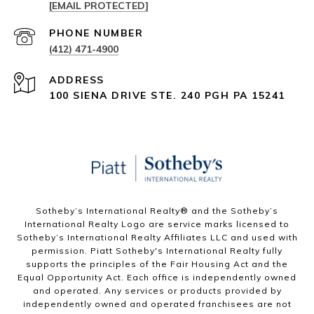
[EMAIL PROTECTED]
PHONE NUMBER
(412) 471-4900
ADDRESS
100 SIENA DRIVE STE. 240 PGH PA 15241
Sotheby’s International Realty®️ and the Sotheby’s
International Realty Logo are service marks licensed to
Sotheby’s International Realty Affiliates LLC and used with
permission. Piatt Sotheby's International Realty fully
supports the principles of the Fair Housing Act and the
Equal Opportunity Act. Each office is independently owned
and operated. Any services or products provided by
independently owned and operated franchisees are not