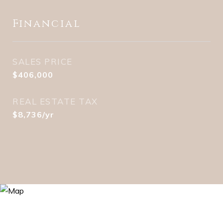
Financial
SALES PRICE
$406,000
REAL ESTATE TAX
$8,736/yr