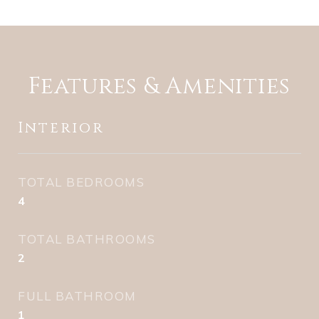
Features & Amenities
Interior
TOTAL BEDROOMS
4
TOTAL BATHROOMS
2
FULL BATHROOM
1