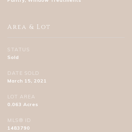
Pantry, Window Treatments
Area & Lot
STATUS
Sold
DATE SOLD
March 15, 2021
LOT AREA
0.063
Acres
MLS® ID
1483790