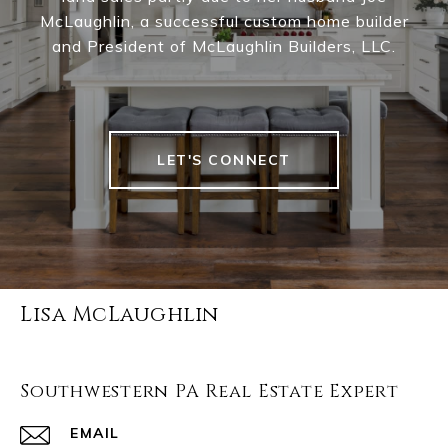
McLaughlin, a successful custom home builder
and President of McLaughlin Builders, LLC.
LET'S CONNECT
Lisa McLaughlin
Southwestern PA Real Estate Expert
EMAIL