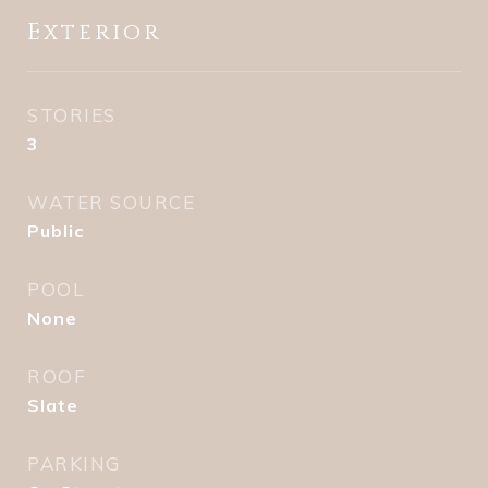
Exterior
STORIES
3
WATER SOURCE
Public
POOL
None
ROOF
Slate
PARKING