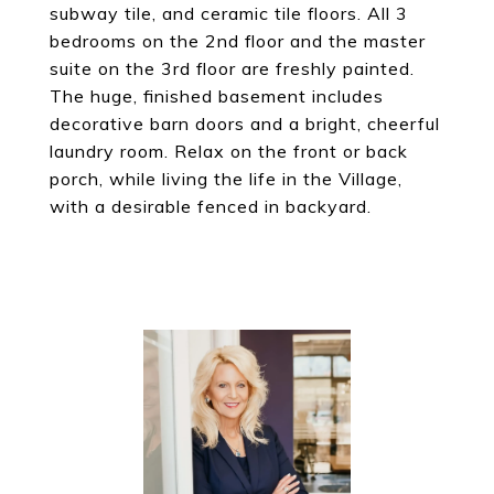
subway tile, and ceramic tile floors. All 3
bedrooms on the 2nd floor and the master
suite on the 3rd floor are freshly painted.
The huge, finished basement includes
decorative barn doors and a bright, cheerful
laundry room. Relax on the front or back
porch, while living the life in the Village,
with a desirable fenced in backyard.