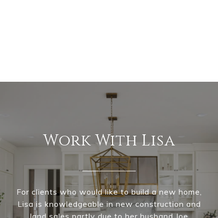
Work With Lisa
For clients who would like to build a new home,
Lisa is knowledgeable in new construction and
land sales partly due to her husband Joe