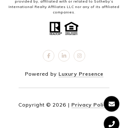
provided by, affiliated with or related to Sotheby’s
International Realty Affiliates LLC nor any of its affiliated
companies.
Powered by
Luxury Presence
Copyright ©
2026
|
Privacy Policy