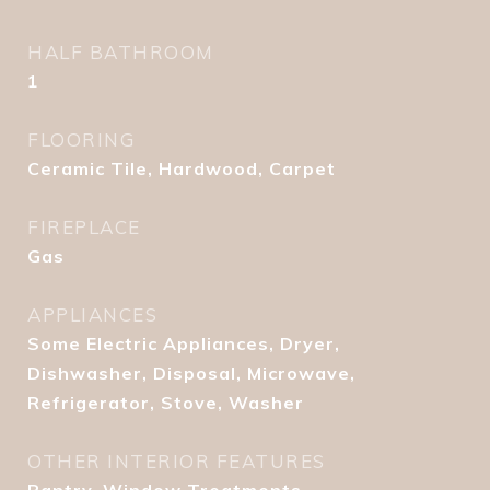
HALF BATHROOM
1
FLOORING
Ceramic Tile, Hardwood, Carpet
FIREPLACE
Gas
APPLIANCES
Some Electric Appliances, Dryer,
Dishwasher, Disposal, Microwave,
Refrigerator, Stove, Washer
OTHER INTERIOR FEATURES