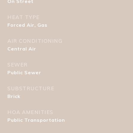
On Street
HEAT TYPE
Forced Air, Gas
AIR CONDITIONING
Central Air
SEWER
Public Sewer
SUBSTRUCTURE
Brick
HOA AMENITIES
Public Transportation