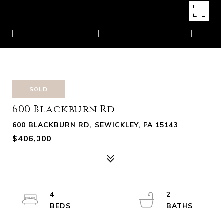
SOLD
600 Blackburn Rd
600 BLACKBURN RD, SEWICKLEY, PA 15143
$406,000
4
2