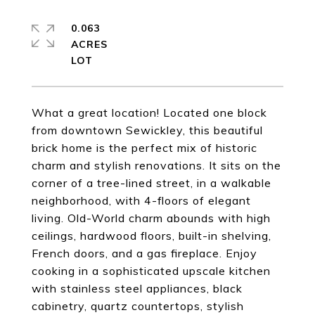
0.063
ACRES
What a great location! Located one block
from downtown Sewickley, this beautiful
brick home is the perfect mix of historic
charm and stylish renovations. It sits on the
corner of a tree-lined street, in a walkable
neighborhood, with 4-floors of elegant
living. Old-World charm abounds with high
ceilings, hardwood floors, built-in shelving,
French doors, and a gas fireplace. Enjoy
cooking in a sophisticated upscale kitchen
with stainless steel appliances, black
cabinetry, quartz countertops, stylish