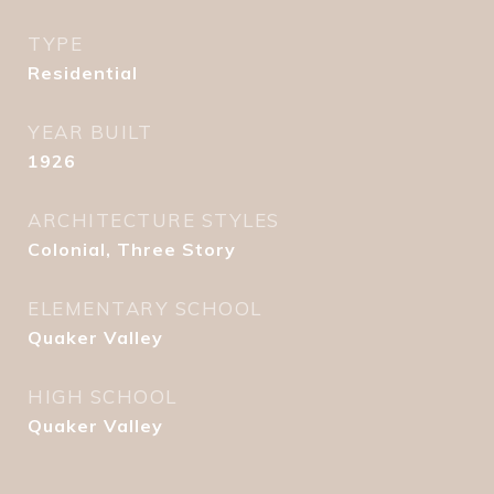
TYPE
Residential
YEAR BUILT
1926
ARCHITECTURE STYLES
Colonial, Three Story
ELEMENTARY SCHOOL
Quaker Valley
HIGH SCHOOL
Quaker Valley