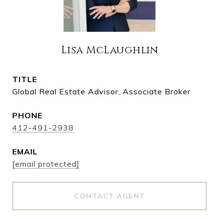
Lisa McLaughlin
TITLE
Global Real Estate Advisor, Associate Broker
PHONE
412-491-2938
EMAIL
[email protected]
CONTACT AGENT