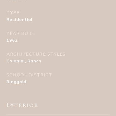
TYPE
Residential
YEAR BUILT
1962
ARCHITECTURE STYLES
Colonial, Ranch
SCHOOL DISTRICT
Ringgold
Exterior