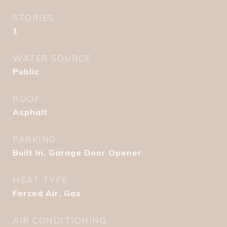
STORIES
1
WATER SOURCE
Public
ROOF
Asphalt
PARKING
Built In, Garage Door Opener
HEAT TYPE
Forced Air, Gas
AIR CONDITIONING