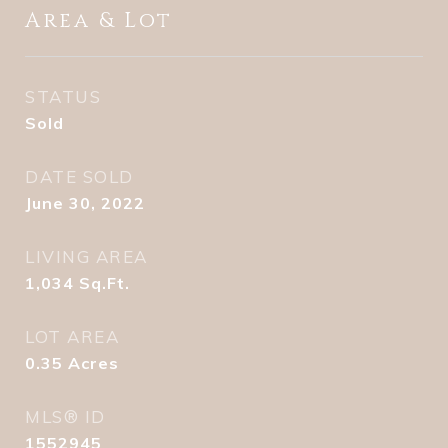
Area & Lot
STATUS
Sold
DATE SOLD
June 30, 2022
LIVING AREA
1,034
Sq.Ft.
LOT AREA
0.35
Acres
MLS® ID
1552945