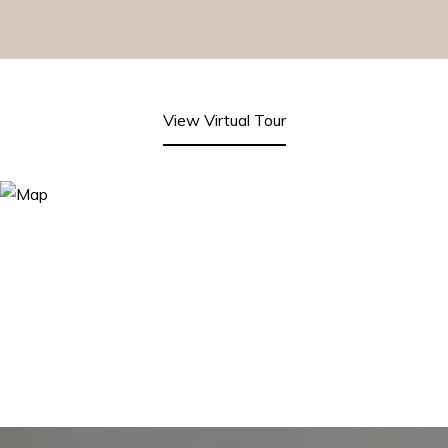
View Virtual Tour