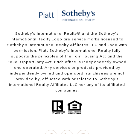
Sotheby’s International Realty®️ and the Sotheby’s
International Realty Logo are service marks licensed to
Sotheby’s International Realty Affiliates LLC and used with
permission. Piatt Sotheby's International Realty fully
supports the principles of the Fair Housing Act and the
Equal Opportunity Act. Each office is independently owned
and operated. Any services or products provided by
independently owned and operated franchisees are not
provided by, affiliated with or related to Sotheby’s
International Realty Affiliates LLC nor any of its affiliated
companies.