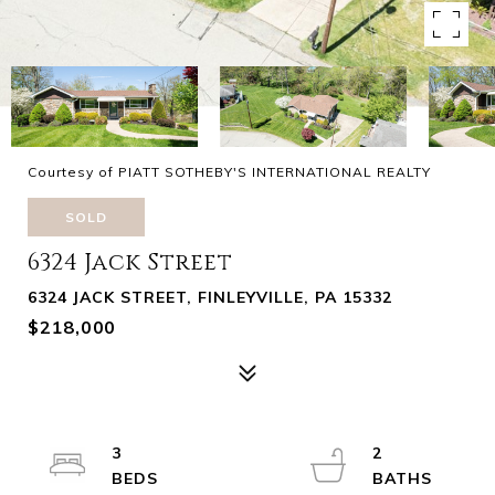
Courtesy of PIATT SOTHEBY'S INTERNATIONAL REALTY
SOLD
6324 Jack Street
6324 JACK STREET, FINLEYVILLE, PA 15332
$218,000
3
2