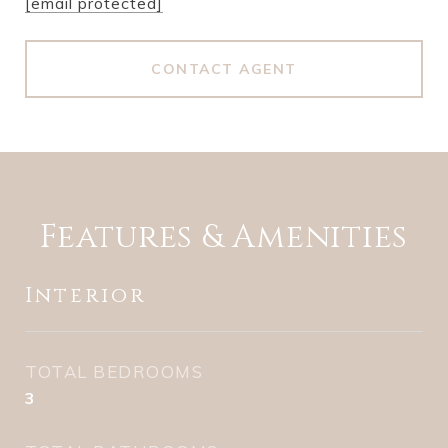
[email protected]
CONTACT AGENT
Features & Amenities
Interior
TOTAL BEDROOMS
3