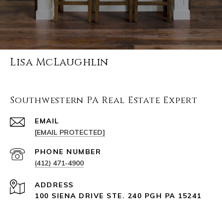
Lisa McLaughlin
Southwestern PA Real Estate Expert
EMAIL
[EMAIL PROTECTED]
PHONE NUMBER
(412) 471-4900
ADDRESS
100 SIENA DRIVE STE. 240 PGH PA 15241