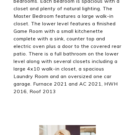
bedrooms. Each bedroom is spacious with a
closet and plenty of natural lighting. The
Master Bedroom features a large walk-in
closet. The lower level features a finished
Game Room with a small kitchenette
complete with a sink, counter top and
electric oven plus a door to the covered rear
patio. There is a full bathroom on the lower
level along with several closets including a
large 4x10 walk-in closet, a spacious
Laundry Room and an oversized one car
garage. Furnace 2021 and AC 2021, HWH
2016, Roof 2013