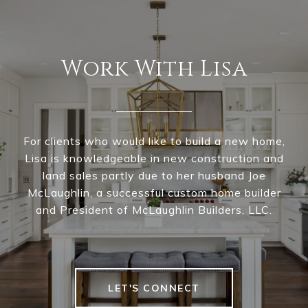
Work With Lisa
For clients who would like to build a new home,
Lisa is knowledgeable in new construction and
land sales partly due to her husband Joe
McLaughlin, a successful custom home builder
and President of McLaughlin Builders, LLC.
LET'S CONNECT