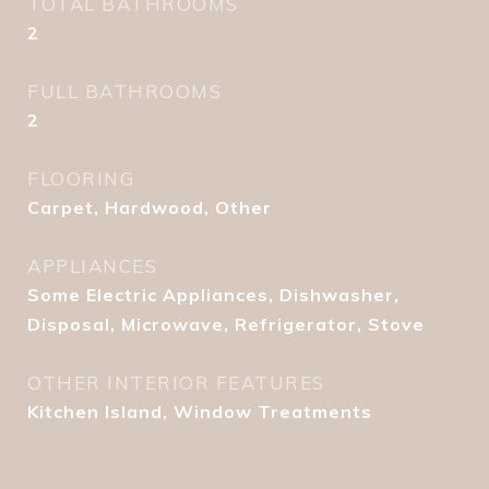
TOTAL BATHROOMS
2
FULL BATHROOMS
2
FLOORING
Carpet, Hardwood, Other
APPLIANCES
Some Electric Appliances, Dishwasher,
Disposal, Microwave, Refrigerator, Stove
OTHER INTERIOR FEATURES
Kitchen Island, Window Treatments