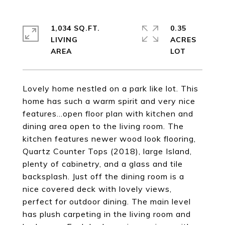
1,034 SQ.FT.
0.35
LIVING
ACRES
Lovely home nestled on a park like lot. This
home has such a warm spirit and very nice
features...open floor plan with kitchen and
dining area open to the living room. The
kitchen features newer wood look flooring,
Quartz Counter Tops (2018), large Island,
plenty of cabinetry, and a glass and tile
backsplash. Just off the dining room is a
nice covered deck with lovely views,
perfect for outdoor dining. The main level
has plush carpeting in the living room and