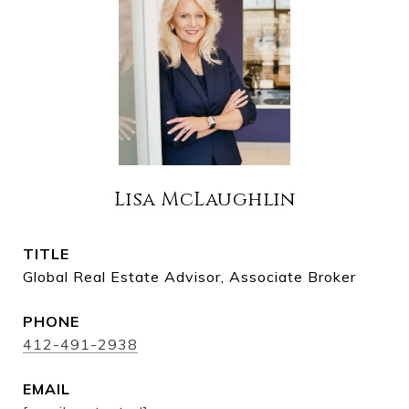
Lisa McLaughlin
TITLE
Global Real Estate Advisor, Associate Broker
PHONE
412-491-2938
EMAIL