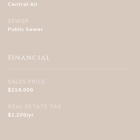
Central Air
SEWER
Public Sewer
Financial
SALES PRICE
$218,000
REAL ESTATE TAX
$2,200/yr