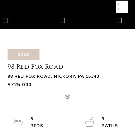
SOLD
98 Red Fox Road
98 RED FOX ROAD, HICKORY, PA 15340
$725,000
3
3