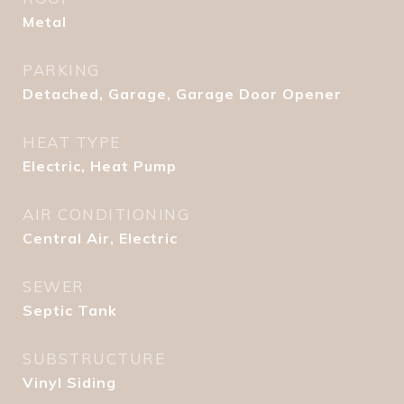
Metal
PARKING
Detached, Garage, Garage Door Opener
HEAT TYPE
Electric, Heat Pump
AIR CONDITIONING
Central Air, Electric
SEWER
Septic Tank
SUBSTRUCTURE
Vinyl Siding