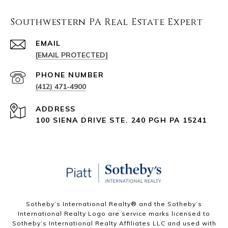
Southwestern PA Real Estate Expert
EMAIL
[EMAIL PROTECTED]
PHONE NUMBER
(412) 471-4900
ADDRESS
100 SIENA DRIVE STE. 240 PGH PA 15241
Sotheby’s International Realty®️ and the Sotheby’s
International Realty Logo are service marks licensed to
Sotheby’s International Realty Affiliates LLC and used with