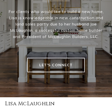
For clients who would like to build a new home,
Lisa is knowledgeable in new construction and
land sales partly due to her husband Joe
McLaughlin, a successful custom home builder
and President of McLaughlin Builders, LLC.
LET'S CONNECT
Lisa McLaughlin