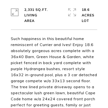
2,331 SQ.FT.
18.6
LIVING
ACRES
Such happiness in this beautiful home
reminiscent of Currier and Ives! Enjoy 18.6
absolutely gorgeous acres complete with a
36x40 Barn, Green House & Garden, white
picket fenced in back yard complete with
purple Hydrangea bushes, resort style
16x32 in-ground pool, plus a 3 car detached
garage compete w/a 33x13 second floor.
The tree lined private driveway opens to a
spectacular lush green lawn, beautiful Cape
Code home w/a 24x24 covered front porch
perfect for greeting guests, family or just