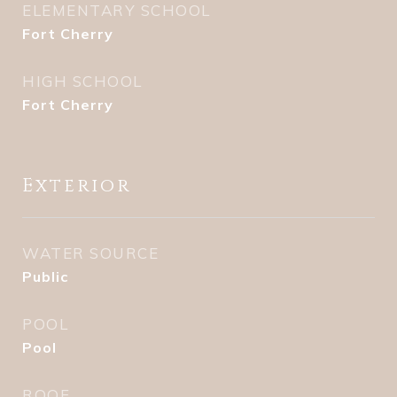
ELEMENTARY SCHOOL
Fort Cherry
HIGH SCHOOL
Fort Cherry
Exterior
WATER SOURCE
Public
POOL
Pool
ROOF