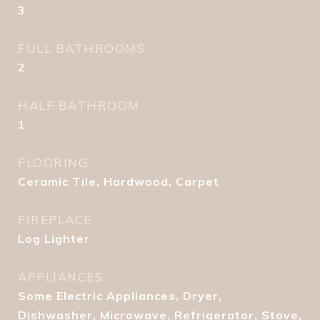
3
FULL BATHROOMS
2
HALF BATHROOM
1
FLOORING
Ceramic Tile, Hardwood, Carpet
FIREPLACE
Log Lighter
APPLIANCES
Some Electric Appliances, Dryer,
Dishwasher, Microwave, Refrigerator, Stove,