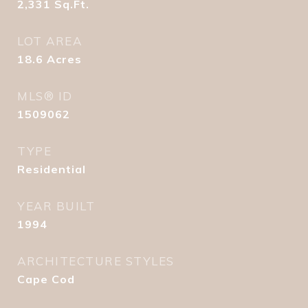
2,331
Sq.Ft.
LOT AREA
18.6
Acres
MLS® ID
1509062
TYPE
Residential
YEAR BUILT
1994
ARCHITECTURE STYLES
Cape Cod