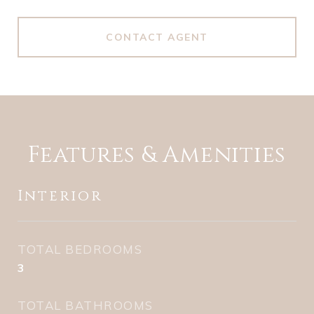
CONTACT AGENT
Features & Amenities
Interior
TOTAL BEDROOMS
3
TOTAL BATHROOMS