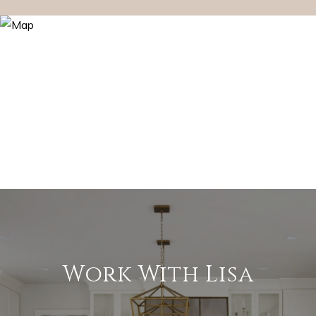
Work With Lisa