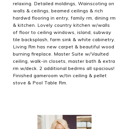
relaxing. Detailed moldings, Wainscoting on
walls & ceilings, beamed ceilings & rich
hardwd flooring in entry, family rm, dining rm
& kitchen. Lovely country kitchen w/walls
of floor to ceiling windows, island, subway
tile backsplash, farm sink & white cabinetry.
Living Rm has new carpet & beautiful wood
burning fireplace. Master Suite w/Vaulted
ceiling, walk-in closets, master bath & extra
rm w/deck. 2 additional bedrms all spacious!
Finished gameroom w/tin ceiling & pellet
stove & Pool Table Rm.