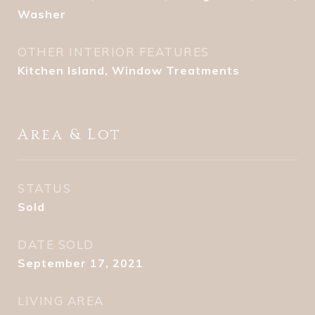
Washer
OTHER INTERIOR FEATURES
Kitchen Island, Window Treatments
Area & Lot
STATUS
Sold
DATE SOLD
September 17, 2021
LIVING AREA