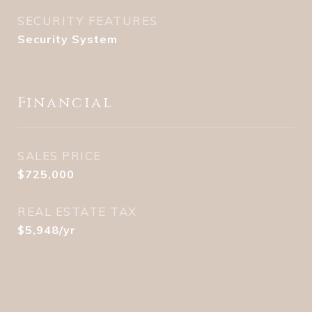
SECURITY FEATURES
Security System
Financial
SALES PRICE
$725,000
REAL ESTATE TAX
$5,948/yr