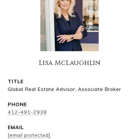
Lisa McLaughlin
TITLE
Global Real Estate Advisor, Associate Broker
PHONE
412-491-2938
EMAIL
[email protected]