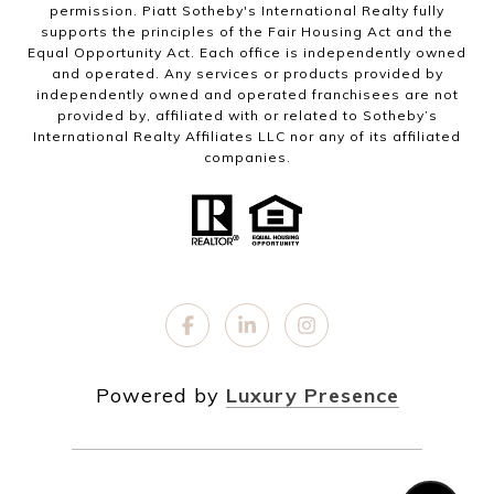
permission. Piatt Sotheby's International Realty fully
supports the principles of the Fair Housing Act and the
Equal Opportunity Act. Each office is independently owned
and operated. Any services or products provided by
independently owned and operated franchisees are not
provided by, affiliated with or related to Sotheby’s
International Realty Affiliates LLC nor any of its affiliated
companies.
Powered by
Luxury Presence