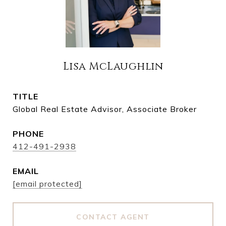
Lisa McLaughlin
TITLE
Global Real Estate Advisor, Associate Broker
PHONE
412-491-2938
EMAIL
[email protected]
CONTACT AGENT