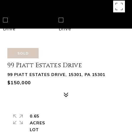
SOLD
99 Piatt Estates Drive
99 PIATT ESTATES DRIVE, 15301, PA 15301
$150,000
0.65
ACRES