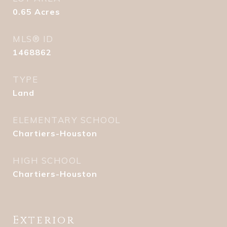
0.65
Acres
MLS® ID
1468862
TYPE
Land
ELEMENTARY SCHOOL
Chartiers-Houston
HIGH SCHOOL
Chartiers-Houston
Exterior