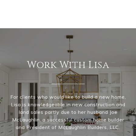
Work With Lisa
For clients who would like to build a new home,
Lisa is knowledgeable in new construction and
land sales partly due to her husband Joe
McLaughlin, a successful custom home builder
and President of McLaughlin Builders, LLC.