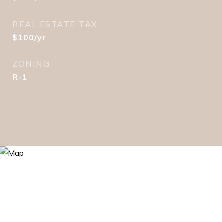
REAL ESTATE TAX
$100/yr
ZONING
R-1