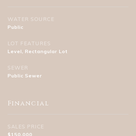
WATER SOURCE
Public
LOT FEATURES
Level, Rectangular Lot
SEWER
Public Sewer
Financial
SALES PRICE
$150,000