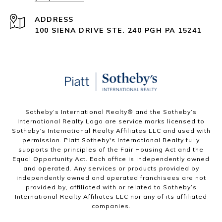
ADDRESS
100 SIENA DRIVE STE. 240 PGH PA 15241
Sotheby’s International Realty®️ and the Sotheby’s
International Realty Logo are service marks licensed to
Sotheby’s International Realty Affiliates LLC and used with
permission. Piatt Sotheby's International Realty fully
supports the principles of the Fair Housing Act and the
Equal Opportunity Act. Each office is independently owned
and operated. Any services or products provided by
independently owned and operated franchisees are not
provided by, affiliated with or related to Sotheby’s
International Realty Affiliates LLC nor any of its affiliated
companies.