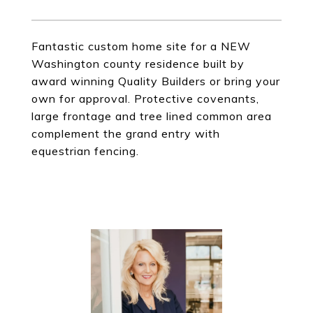
Fantastic custom home site for a NEW
Washington county residence built by
award winning Quality Builders or bring your
own for approval. Protective covenants,
large frontage and tree lined common area
complement the grand entry with
equestrian fencing.