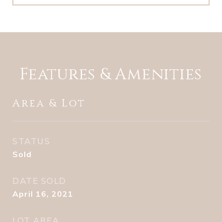
Features & Amenities
Area & Lot
STATUS
Sold
DATE SOLD
April 16, 2021
LOT AREA