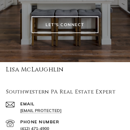
LET'S CONNECT
Lisa McLaughlin
Southwestern PA Real Estate Expert
EMAIL
[EMAIL PROTECTED]
PHONE NUMBER
(412) 471-4900