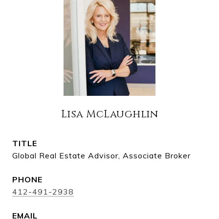
Lisa McLaughlin
TITLE
Global Real Estate Advisor, Associate Broker
PHONE
412-491-2938
EMAIL