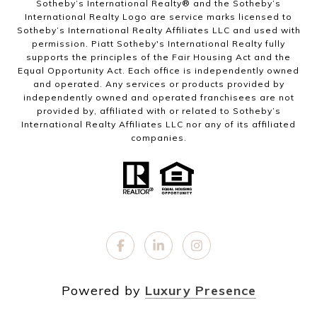
Sotheby’s International Realty®️ and the Sotheby’s
International Realty Logo are service marks licensed to
Sotheby’s International Realty Affiliates LLC and used with
permission. Piatt Sotheby's International Realty fully
supports the principles of the Fair Housing Act and the
Equal Opportunity Act. Each office is independently owned
and operated. Any services or products provided by
independently owned and operated franchisees are not
provided by, affiliated with or related to Sotheby’s
International Realty Affiliates LLC nor any of its affiliated
companies.
Powered by
Luxury Presence