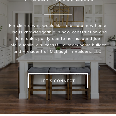
For clients who would like to build a new home,
Lisa is knowledgeable in new construction and
land sales partly due to her husband Joe
McLaughlin, a successful custom home builder
and President of McLaughlin Builders, LLC.
LET'S CONNECT