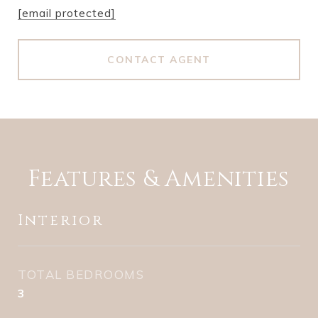
[email protected]
CONTACT AGENT
Features & Amenities
Interior
TOTAL BEDROOMS
3