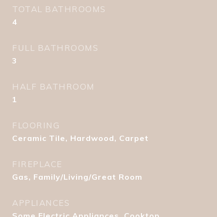
TOTAL BATHROOMS
4
FULL BATHROOMS
3
HALF BATHROOM
1
FLOORING
Ceramic Tile, Hardwood, Carpet
FIREPLACE
Gas, Family/Living/Great Room
APPLIANCES
Some Electric Appliances, Cooktop,