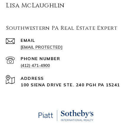
Lisa McLaughlin
Southwestern PA Real Estate Expert
EMAIL
[EMAIL PROTECTED]
PHONE NUMBER
(412) 471-4900
ADDRESS
100 SIENA DRIVE STE. 240 PGH PA 15241