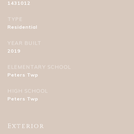
1431012
TYPE
Residential
YEAR BUILT
2019
ELEMENTARY SCHOOL
Peters Twp
HIGH SCHOOL
Peters Twp
Exterior