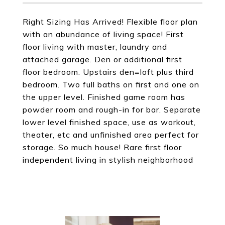
Right Sizing Has Arrived! Flexible floor plan
with an abundance of living space! First
floor living with master, laundry and
attached garage. Den or additional first
floor bedroom. Upstairs den=loft plus third
bedroom. Two full baths on first and one on
the upper level. Finished game room has
powder room and rough-in for bar. Separate
lower level finished space, use as workout,
theater, etc and unfinished area perfect for
storage. So much house! Rare first floor
independent living in stylish neighborhood