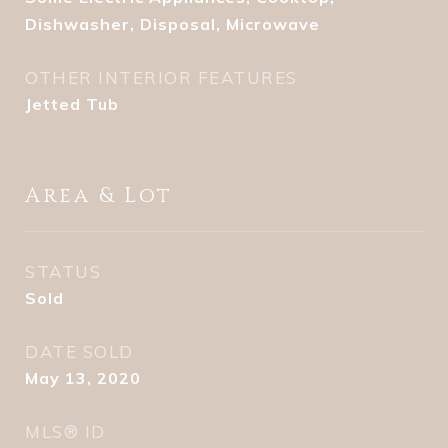
Dishwasher, Disposal, Microwave
OTHER INTERIOR FEATURES
Jetted Tub
Area & Lot
STATUS
Sold
DATE SOLD
May 13, 2020
MLS® ID