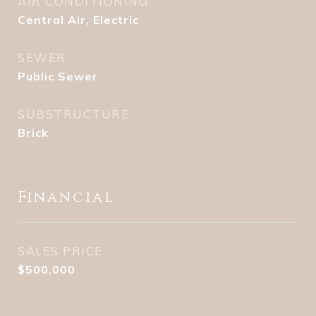
AIR CONDITIONING
Central Air, Electric
SEWER
Public Sewer
SUBSTRUCTURE
Brick
Financial
SALES PRICE
$500,000