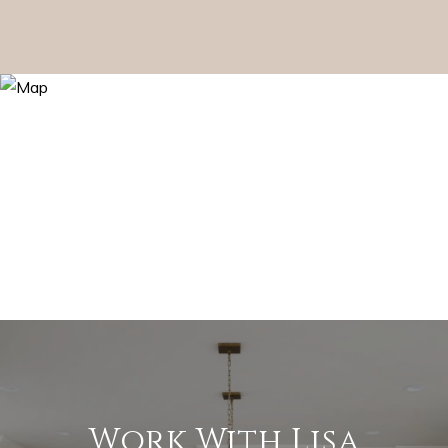
Work With Lisa