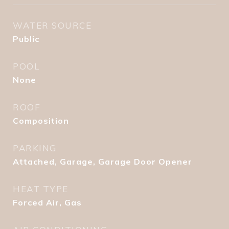
WATER SOURCE
Public
POOL
None
ROOF
Composition
PARKING
Attached, Garage, Garage Door Opener
HEAT TYPE
Forced Air, Gas