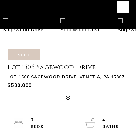
SOLD
Lot 1506 Sagewood Drive
LOT 1506 SAGEWOOD DRIVE, VENETIA, PA 15367
$500,000
3
4