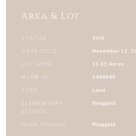
Area & Lot
STATUS
Sold
DATE SOLD
November 12, 2
LOT AREA
11.41
Acres
MLS® ID
1488945
TYPE
Land
ELEMENTARY
Ringgold
SCHOOL
HIGH SCHOOL
Ringgold