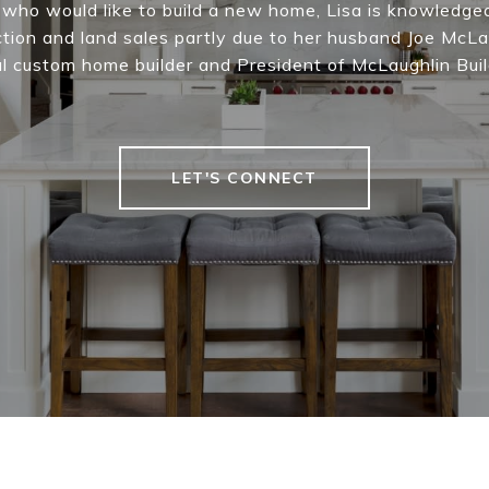
s who would like to build a new home, Lisa is knowledge
tion and land sales partly due to her husband Joe McLa
l custom home builder and President of McLaughlin Buil
LET'S CONNECT