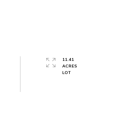
11.41
ACRES