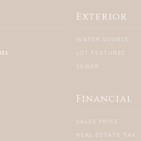
Exterior
WATER SOURCE
021
LOT FEATURES
SEWER
Financial
SALES PRICE
REAL ESTATE TAX