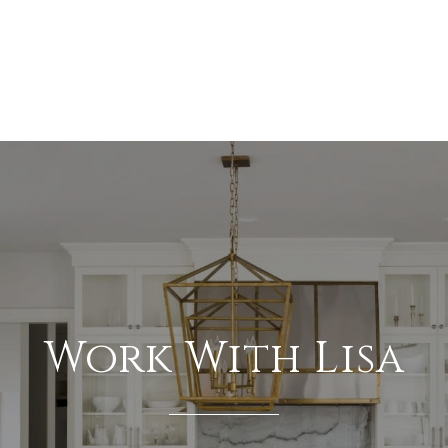
Work With Lisa