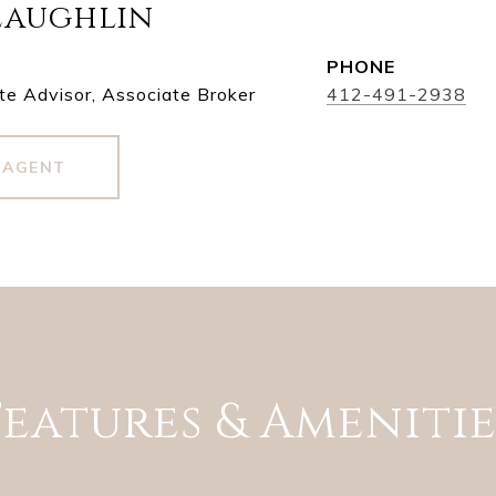
Laughlin
PHONE
te Advisor, Associate Broker
412-491-2938
 AGENT
Features & Amenitie