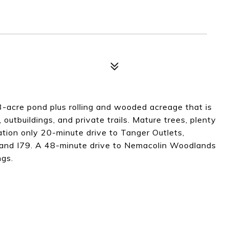
.3-acre pond plus rolling and wooded acreage that is
outbuildings, and private trails. Mature trees, plenty
cation only 20-minute drive to Tanger Outlets,
and I79. A 48-minute drive to Nemacolin Woodlands
ngs.