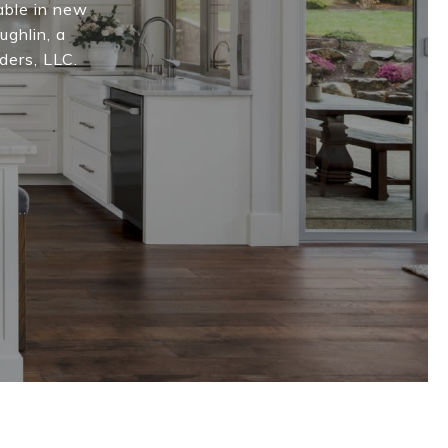
able in new
ughlin, a
ders, LLC.