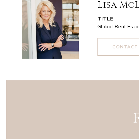
Lisa Mc
TITLE
Global Real Esta
CONTACT