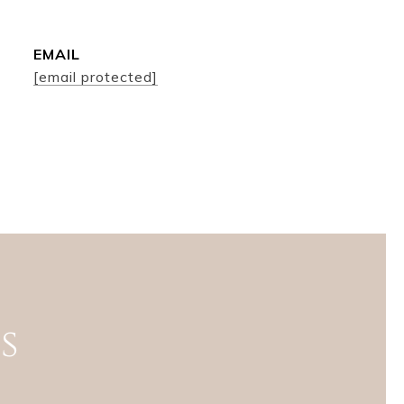
EMAIL
[email protected]
s