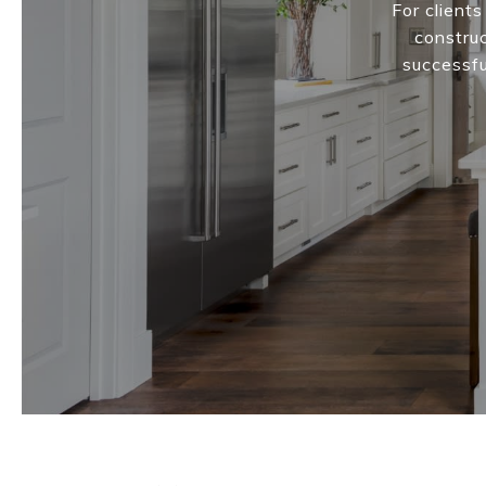
For client
construc
successfu