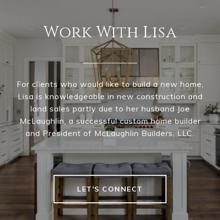
Work With Lisa
For clients who would like to build a new home,
Lisa is knowledgeable in new construction and
land sales partly due to her husband Joe
McLaughlin, a successful custom home builder
and President of McLaughlin Builders, LLC.
LET'S CONNECT