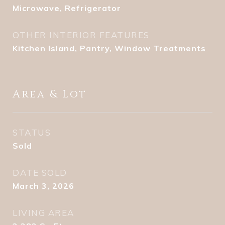
Microwave, Refrigerator
OTHER INTERIOR FEATURES
Kitchen Island, Pantry, Window Treatments
Area & Lot
STATUS
Sold
DATE SOLD
March 3, 2026
LIVING AREA