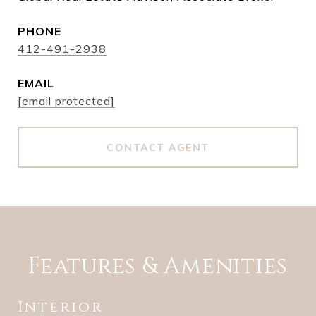
PHONE
412-491-2938
EMAIL
[email protected]
CONTACT AGENT
Features & Amenities
Interior