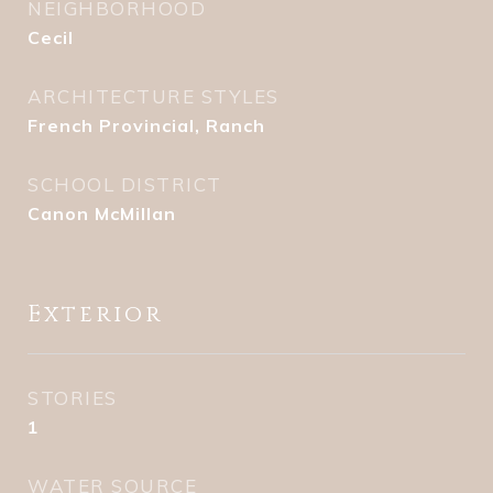
NEIGHBORHOOD
Cecil
ARCHITECTURE STYLES
French Provincial, Ranch
SCHOOL DISTRICT
Canon McMillan
Exterior
STORIES
1
WATER SOURCE