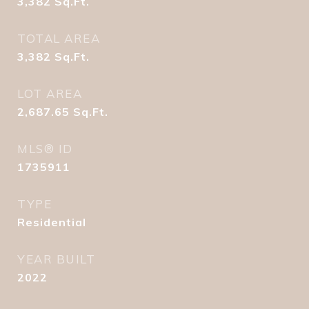
3,382
Sq.Ft.
TOTAL AREA
3,382
Sq.Ft.
LOT AREA
2,687.65
Sq.Ft.
MLS® ID
1735911
TYPE
Residential
YEAR BUILT
2022