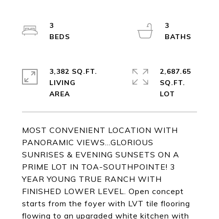
3
3
3,382 SQ.FT.
2,687.65
LIVING
SQ.FT.
MOST CONVENIENT LOCATION WITH
PANORAMIC VIEWS...GLORIOUS
SUNRISES & EVENING SUNSETS ON A
PRIME LOT IN TOA-SOUTHPOINTE! 3
YEAR YOUNG TRUE RANCH WITH
FINISHED LOWER LEVEL. Open concept
starts from the foyer with LVT tile flooring
flowing to an upgraded white kitchen with