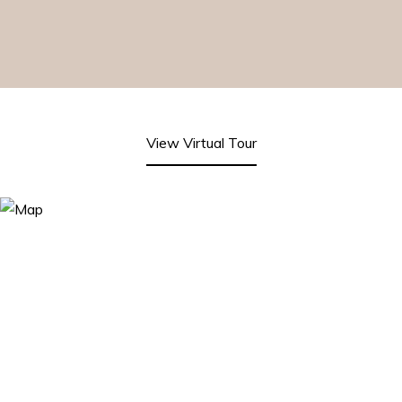
View Virtual Tour