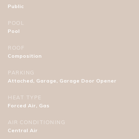
Public
POOL
Pool
ROOF
Composition
PARKING
Attached, Garage, Garage Door Opener
HEAT TYPE
Forced Air, Gas
AIR CONDITIONING
Central Air