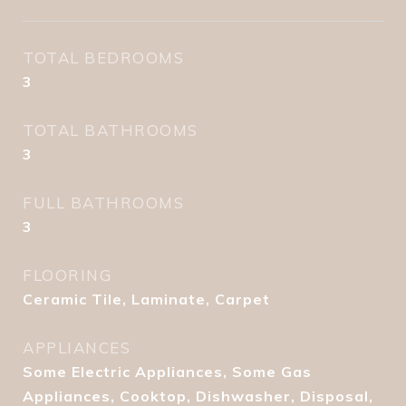
TOTAL BEDROOMS
3
TOTAL BATHROOMS
3
FULL BATHROOMS
3
FLOORING
Ceramic Tile, Laminate, Carpet
APPLIANCES
Some Electric Appliances, Some Gas
Appliances, Cooktop, Dishwasher, Disposal,