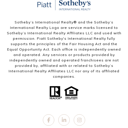
Sotheby’s International Realty®️ and the Sotheby’s
International Realty Logo are service marks licensed to
Sotheby’s International Realty Affiliates LLC and used with
permission. Piatt Sotheby's International Realty fully
supports the principles of the Fair Housing Act and the
Equal Opportunity Act. Each office is independently owned
and operated. Any services or products provided by
independently owned and operated franchisees are not
provided by, affiliated with or related to Sotheby’s
International Realty Affiliates LLC nor any of its affiliated
companies.