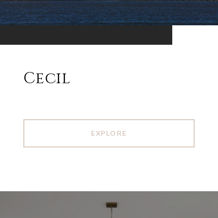
Cecil
EXPLORE