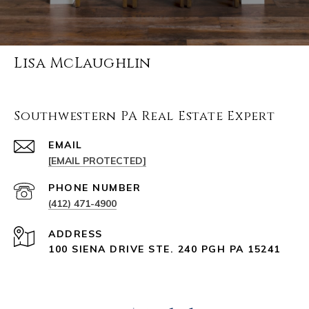
Lisa McLaughlin
Southwestern PA Real Estate Expert
EMAIL
[EMAIL PROTECTED]
PHONE NUMBER
(412) 471-4900
ADDRESS
100 SIENA DRIVE STE. 240 PGH PA 15241