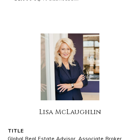
Lisa McLaughlin
TITLE
Global Real Estate Advisor, Associate Broker