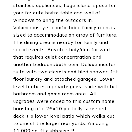
stainless appliances, huge island, space for
your favorite bistro table and wall of
windows to bring the outdoors in.
Voluminous, yet comfortable family room is
sized to accommodate an array of furniture.
The dining area is nearby for family and
social events. Private study/den for work
that requires quiet concentration and
another bedroom/bathroom. Deluxe master
suite with two closets and tiled shower, 1st
floor laundry and attached garages. Lower
level features a private guest suite with full
bathroom and game room area.. All
upgrades were added to this custom home
boasting of a 26x10 partially screened
deck + a lower level patio which walks out
to one of the larger rear yards. Amazing
11,000 sq. ft clubhouse!!!!