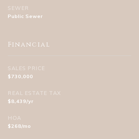
SEWER
Public Sewer
Financial
SALES PRICE
$730,000
REAL ESTATE TAX
$8,439/yr
HOA
$268/mo