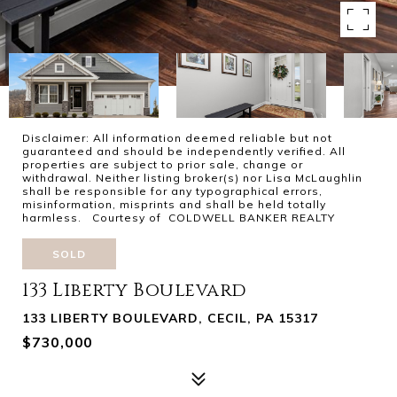
Disclaimer: All information deemed reliable but not
guaranteed and should be independently verified. All
properties are subject to prior sale, change or
withdrawal. Neither listing broker(s) nor Lisa McLaughlin
shall be responsible for any typographical errors,
misinformation, misprints and shall be held totally
harmless. Courtesy of COLDWELL BANKER REALTY
SOLD
133 Liberty Boulevard
133 LIBERTY BOULEVARD, CECIL, PA 15317
$730,000